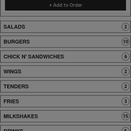
+ Add to Order
SALADS
2
BURGERS
10
CHICK N' SANDWICHES
6
WINGS
2
TENDERS
2
FRIES
3
MILKSHAKES
15
DRINKS