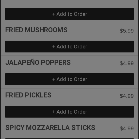
+ Add to Order
FRIED MUSHROOMS
$5.99
+ Add to Order
JALAPEÑO POPPERS
$4.99
+ Add to Order
FRIED PICKLES
$4.99
+ Add to Order
SPICY MOZZARELLA STICKS
$4.99