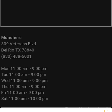
Munchers
309 Veterans Blvd
Del Rio TX 78840
(830) 488-6001
Mon
11:00 am - 9:00 pm
Tue
11:00 am - 9:00 pm
Wed
11:00 am - 9:00 pm
Thu
11:00 am - 9:00 pm
Fri
11:00 am - 9:00 pm
Sat
11:00 am - 10:00 pm
Please call for allergy information.