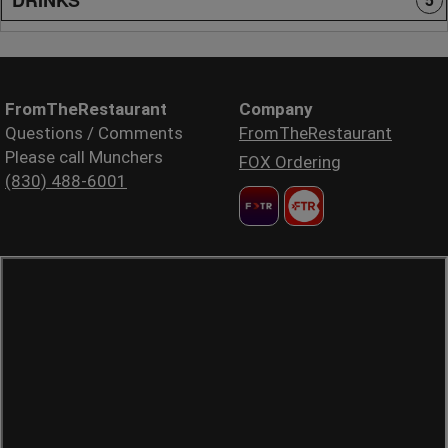
5
FromTheRestaurant
Company
Questions / Comments
FromTheRestaurant
Please call Munchers
FOX Ordering
(830) 488-6001