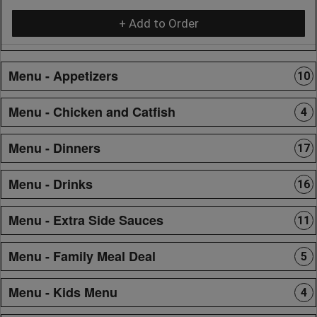
+ Add to Order
Menu - Appetizers
10
Menu - Chicken and Catfish
4
Menu - Dinners
17
Menu - Drinks
16
Menu - Extra Side Sauces
11
Menu - Family Meal Deal
5
Menu - Kids Menu
4