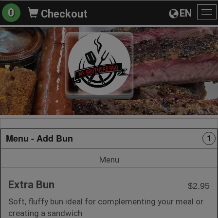
0
EN
Checkout
To
na
Menu - Add Bun
1
Menu
Extra Bun
$2.95
Soft, fluffy bun ideal for complementing your meal or
creating a sandwich