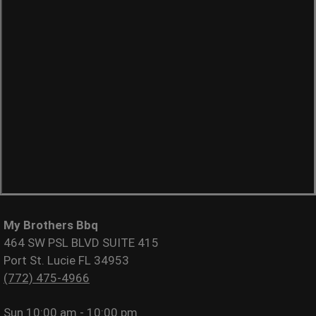
My Brothers Bbq
464 SW PSL BLVD SUITE 415
Port St. Lucie FL 34953
(772) 475-4966
Sun
10:00 am - 10:00 pm