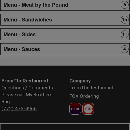
Menu - Meat by the Pound
6
Menu - Sandwiches
15
Menu - Sides
11
Menu - Sauces
4
FromTheRestaurant
Company
Questions / Comments
FromTheRestaurant
Please call My Brothers
FOX Ordering
Bbq
(772) 475-4966