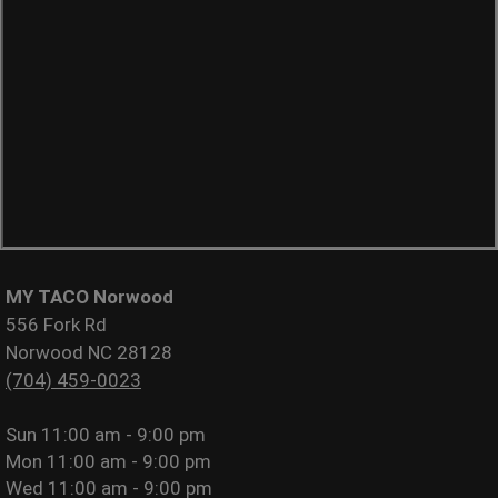
MY TACO Norwood
556 Fork Rd
Norwood NC 28128
(704) 459-0023
Sun
11:00 am - 9:00 pm
Mon
11:00 am - 9:00 pm
Wed
11:00 am - 9:00 pm