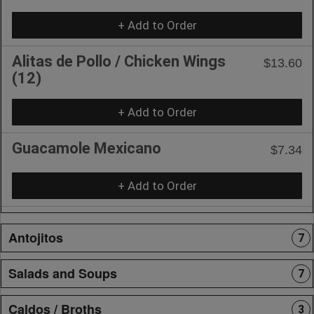
+ Add to Order
Alitas de Pollo / Chicken Wings
$13.60
(12)
+ Add to Order
Guacamole Mexicano
$7.34
+ Add to Order
Antojitos
7
Salads and Soups
7
Caldos / Broths
3