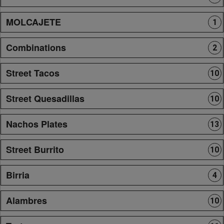
MOLCAJETE
1
Combinations
2
Street Tacos
10
Street Quesadillas
10
Nachos Plates
13
Street Burrito
10
Birria
4
Alambres
10