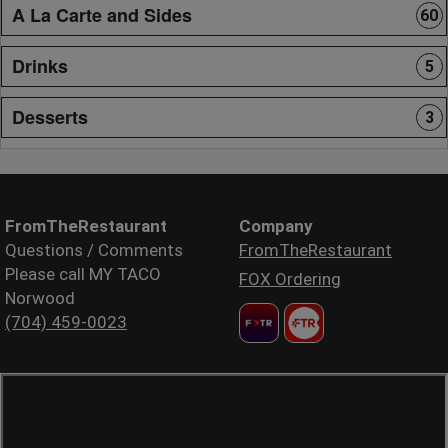
A La Carte and Sides
60
Drinks
5
Desserts
3
FromTheRestaurant
Company
Questions / Comments
FromTheRestaurant
Please call MY TACO
FOX Ordering
Norwood
(704) 459-0023