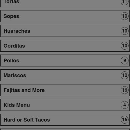
Tortas
11
Sopes
10
Huaraches
10
Gorditas
10
Pollos
9
Mariscos
10
Fajitas and More
16
Kids Menu
4
Hard or Soft Tacos
16