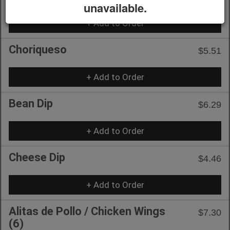
unavailable.
+ Add to Order
Choriqueso
$5.51
+ Add to Order
Bean Dip
$6.29
+ Add to Order
Cheese Dip
$4.46
+ Add to Order
Alitas de Pollo / Chicken Wings
$7.30
(6)