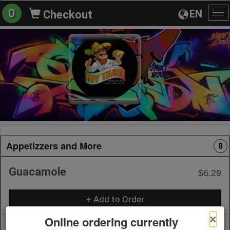
0
EN
Checkout
To
na
Appetizzers and More
8
Guacamole
$6.29
+ Add to Order
×
Online ordering currently
Pico de Gallo
$4.19