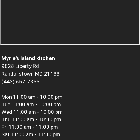
Myrie's Island kitchen
9828 Liberty Rd
Randallstown MD 21133
(443) 657-7355
Mon
11:00 am - 10:00 pm
Tue
11:00 am - 10:00 pm
Wed
11:00 am - 10:00 pm
Thu
11:00 am - 10:00 pm
Fri
11:00 am - 11:00 pm
Sat
11:00 am - 11:00 pm