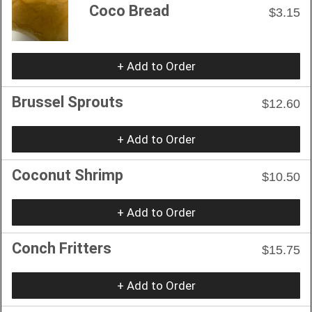
Coco Bread
$3.15
+ Add to Order
Brussel Sprouts
$12.60
+ Add to Order
Coconut Shrimp
$10.50
+ Add to Order
Conch Fritters
$15.75
+ Add to Order