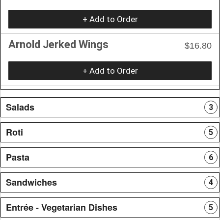
+ Add to Order
Arnold Jerked Wings
$16.80
+ Add to Order
Salads
3
Roti
5
Pasta
6
Sandwiches
4
Entrée - Vegetarian Dishes
5