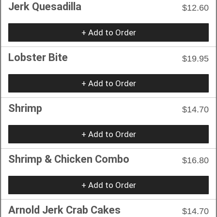
Jerk Quesadilla
$12.60
+ Add to Order
Lobster Bite
$19.95
+ Add to Order
Shrimp
$14.70
+ Add to Order
Shrimp & Chicken Combo
$16.80
+ Add to Order
Arnold Jerk Crab Cakes
$14.70