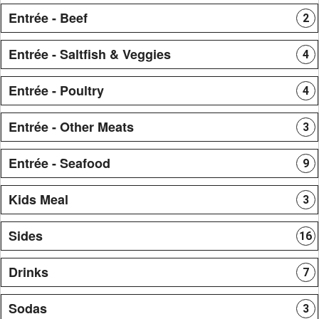
Entrée - Beef
2
Entrée - Saltfish & Veggies
4
Entrée - Poultry
4
Entrée - Other Meats
3
Entrée - Seafood
9
Kids Meal
3
Sides
16
Drinks
7
Sodas
3