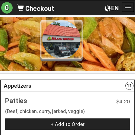
0
EN
Checkout
To
na
Appetizers
11
Patties
$4.20
(Beef, chicken, curry, jerked, veggie)
+ Add to Order