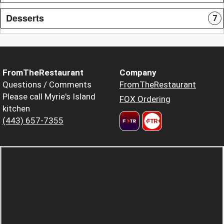
Desserts
7
FromTheRestaurant
Company
Questions / Comments
FromTheRestaurant
Please call Myrie's Island
FOX Ordering
kitchen
(443) 657-7355