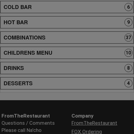
COLD BAR
6
HOT BAR
9
COMBINATIONS
37
CHILDRENS MENU
10
DRINKS
8
DESSERTS
4
FromTheRestaurant
Company
Questions / Comments
FromTheRestaurant
Please call Na'cho
FOX Ordering