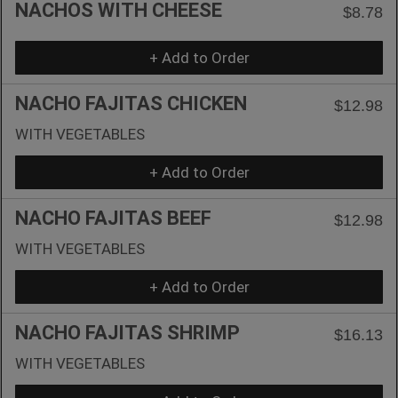
NACHOS WITH CHEESE
$8.78
+ Add to Order
NACHO FAJITAS CHICKEN
$12.98
WITH VEGETABLES
+ Add to Order
NACHO FAJITAS BEEF
$12.98
WITH VEGETABLES
+ Add to Order
NACHO FAJITAS SHRIMP
$16.13
WITH VEGETABLES