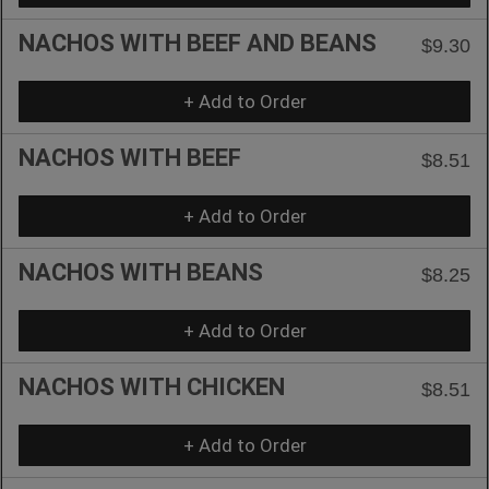
NACHOS WITH BEEF AND BEANS
$9.30
+ Add to Order
NACHOS WITH BEEF
$8.51
+ Add to Order
NACHOS WITH BEANS
$8.25
+ Add to Order
NACHOS WITH CHICKEN
$8.51
+ Add to Order