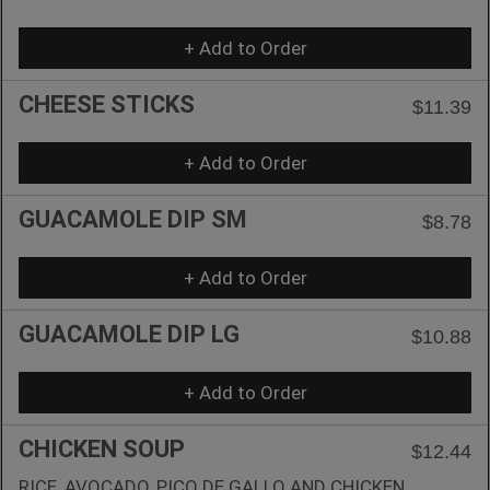
+ Add to Order
CHEESE STICKS
$11.39
+ Add to Order
GUACAMOLE DIP SM
$8.78
+ Add to Order
GUACAMOLE DIP LG
$10.88
+ Add to Order
CHICKEN SOUP
$12.44
RICE, AVOCADO, PICO DE GALLO AND CHICKEN