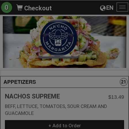
0
EN
Checkout
To
na
APPETIZERS
21
NACHOS SUPREME
$13.49
BEFF, LETTUCE, TOMATOES, SOUR CREAM AND
GUACAMOLE
+ Add to Order