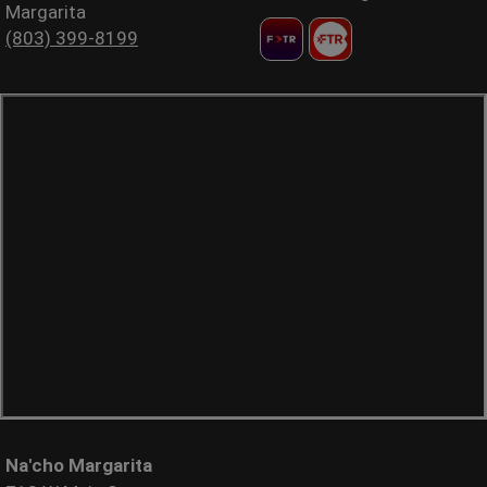
Margarita
(803) 399-8199
Na'cho Margarita