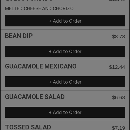
MELTED CHEESE AND CHORIZO
+ Add to Order
BEAN DIP
$8.78
+ Add to Order
GUACAMOLE MEXICANO
$12.44
+ Add to Order
GUACAMOLE SALAD
$6.68
+ Add to Order
TOSSED SALAD
$7.19