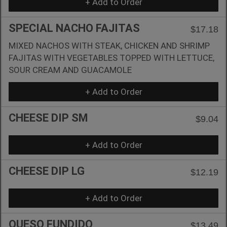
+ Add to Order
SPECIAL NACHO FAJITAS
$17.18
MIXED NACHOS WITH STEAK, CHICKEN AND SHRIMP
FAJITAS WITH VEGETABLES TOPPED WITH LETTUCE,
SOUR CREAM AND GUACAMOLE
+ Add to Order
CHEESE DIP SM
$9.04
+ Add to Order
CHEESE DIP LG
$12.19
+ Add to Order
QUESO FUNDIDO
$13.49