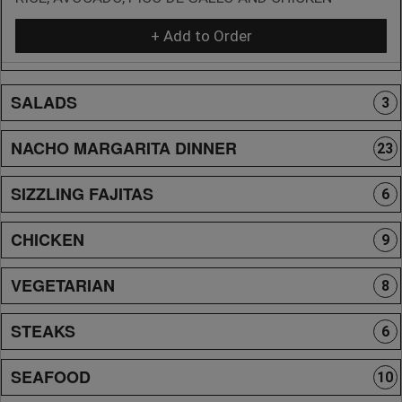
+ Add to Order
SALADS
3
NACHO MARGARITA DINNER
23
SIZZLING FAJITAS
6
CHICKEN
9
VEGETARIAN
8
STEAKS
6
SEAFOOD
10