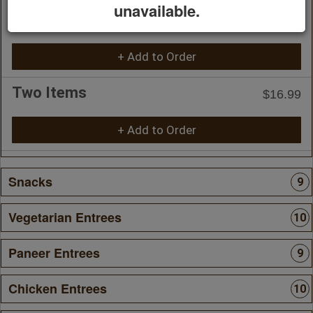
unavailable.
One Item
$14.99
+ Add to Order
Two Items
$16.99
+ Add to Order
Snacks
9
Vegetarian Entrees
10
Paneer Entrees
9
Chicken Entrees
10