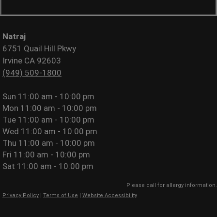
Natraj
6751 Quail Hill Pkwy
Irvine CA 92603
(949) 509-1800
Sun
11:00 am - 10:00 pm
Mon
11:00 am - 10:00 pm
Tue
11:00 am - 10:00 pm
Wed
11:00 am - 10:00 pm
Thu
11:00 am - 10:00 pm
Fri
11:00 am - 10:00 pm
Sat
11:00 am - 10:00 pm
Please call for allergy information.
Privacy Policy
|
Terms of Use
|
Website Accessibility