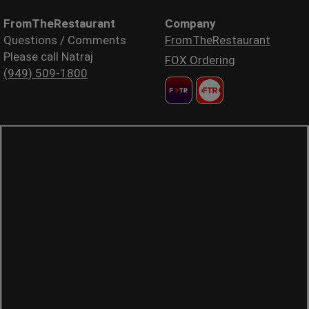
FromTheRestaurant
Company
Questions / Comments
FromTheRestaurant
Please call Natraj
FOX Ordering
(949) 509-1800