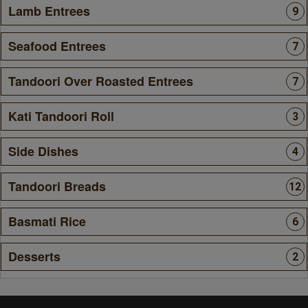
Lamb Entrees
9
Seafood Entrees
7
Tandoori Over Roasted Entrees
7
Kati Tandoori Roll
3
Side Dishes
4
Tandoori Breads
12
Basmati Rice
6
Desserts
2