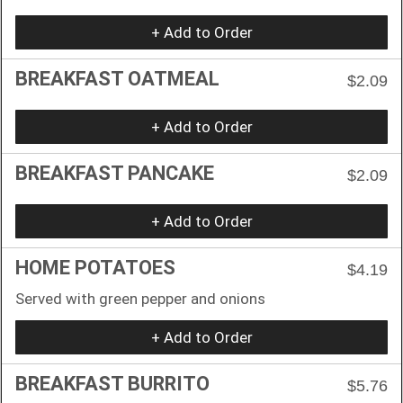
+ Add to Order
BREAKFAST OATMEAL
$2.09
+ Add to Order
BREAKFAST PANCAKE
$2.09
+ Add to Order
HOME POTATOES
$4.19
Served with green pepper and onions
+ Add to Order
BREAKFAST BURRITO
$5.76