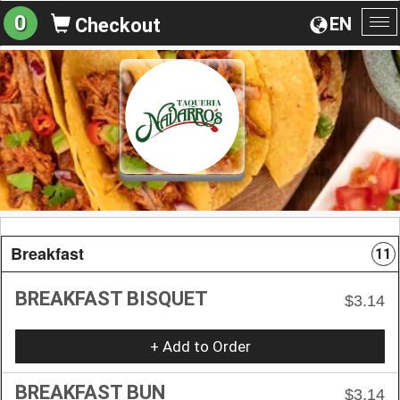
0
EN
Checkout
To
na
Breakfast
11
BREAKFAST BISQUET
$3.14
+ Add to Order
BREAKFAST BUN
$3.14