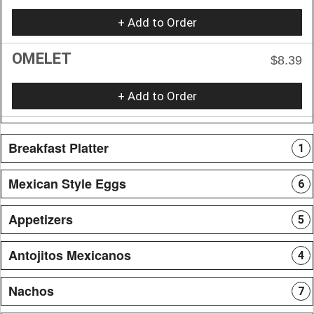
+ Add to Order
OMELET
$8.39
+ Add to Order
Breakfast Platter
1
Mexican Style Eggs
6
Appetizers
5
Antojitos Mexicanos
4
Nachos
7