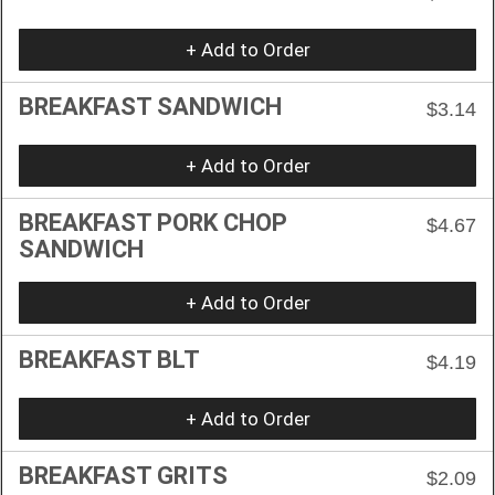
+ Add to Order
BREAKFAST SANDWICH
$3.14
+ Add to Order
BREAKFAST PORK CHOP
$4.67
SANDWICH
+ Add to Order
BREAKFAST BLT
$4.19
+ Add to Order
BREAKFAST GRITS
$2.09