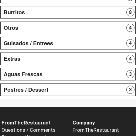
Burritos
8
Otros
4
Guisados / Entrees
4
Extras
4
Aguas Frescas
3
Postres / Dessert
3
FromTheRestaurant
Company
Questions / Comments
FromTheRestaurant