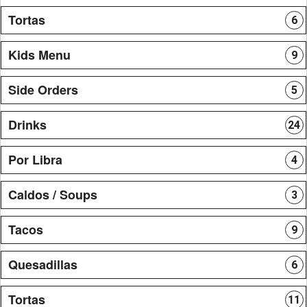
Tortas
6
Kids Menu
9
Side Orders
5
Drinks
24
Por Libra
4
Caldos / Soups
3
Tacos
9
Quesadillas
6
Tortas
11