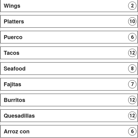
Wings
2
Platters
10
Puerco
6
Tacos
12
Seafood
8
Fajitas
7
Burritos
12
Quesadillas
12
Arroz con
6