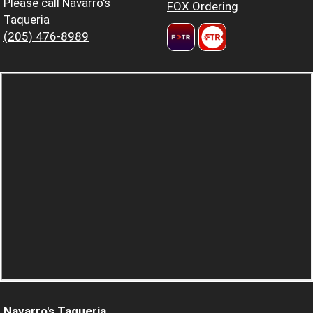
Please call Navarro's
FOX Ordering
Taqueria
(205) 476-8989
Navarro's Taqueria