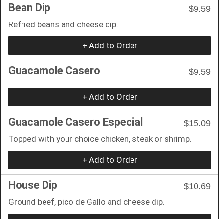
Bean Dip
$9.59
Refried beans and cheese dip.
+ Add to Order
Guacamole Casero
$9.59
+ Add to Order
Guacamole Casero Especial
$15.09
Topped with your choice chicken, steak or shrimp.
+ Add to Order
House Dip
$10.69
Ground beef, pico de Gallo and cheese dip.