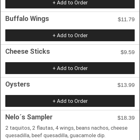
+ Add to Order
Buffalo Wings
$11.79
+ Add to Order
Cheese Sticks
$9.59
+ Add to Order
Oysters
$13.99
+ Add to Order
Nelo´s Sampler
$18.39
2 taquitos, 2 flautas, 4 wings, beans nachos, cheese
quesadilla, beef quesadilla, guacamole dip.