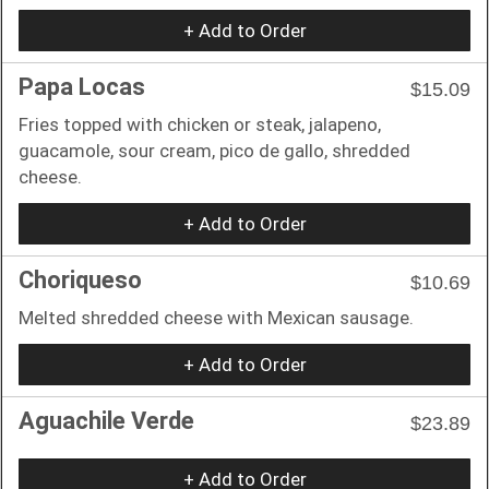
+ Add to Order
Papa Locas
$15.09
Fries topped with chicken or steak, jalapeno,
guacamole, sour cream, pico de gallo, shredded
cheese.
+ Add to Order
Choriqueso
$10.69
Melted shredded cheese with Mexican sausage.
+ Add to Order
Aguachile Verde
$23.89
+ Add to Order