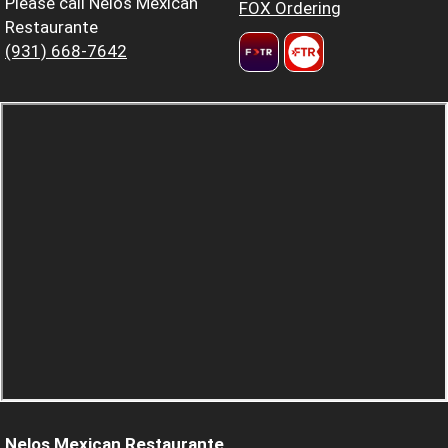
Please call Nelos Mexican
FOX Ordering
Restaurante
(931) 668-7642
Nelos Mexican Restaurante