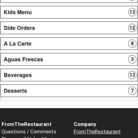
Kids Menu
13
Side Orders
12
A La Carte
8
Aguas Frescas
3
Beverages
13
Desserts
7
FromTheRestaurant
Company
Questions / Comments
FromTheRestaurant