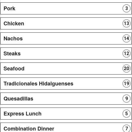
Pork
3
Chicken
13
Nachos
14
Steaks
12
Seafood
20
Tradicionales Hidalguenses
19
Quesadillas
9
Express Lunch
5
Combination Dinner
7