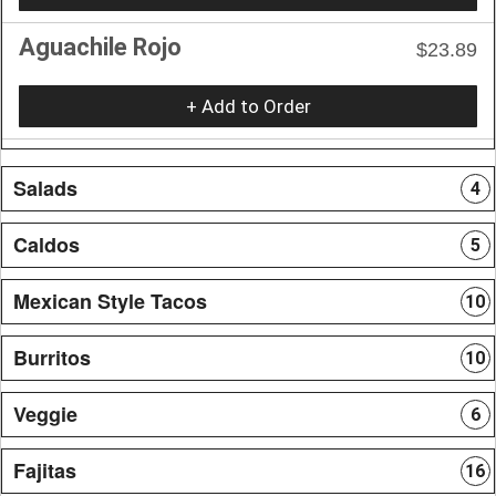
Aguachile Rojo
$23.89
+ Add to Order
Salads
4
Caldos
5
Mexican Style Tacos
10
Burritos
10
Veggie
6
Fajitas
16