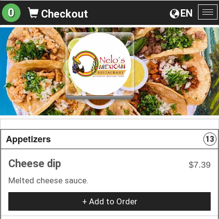
0
EN
Checkout
To
na
Appetizers
13
Cheese dip
$7.39
Melted cheese sauce.
+ Add to Order