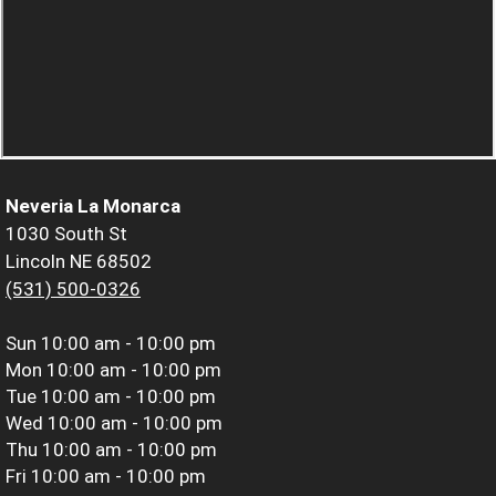
Neveria La Monarca
1030 South St
Lincoln NE 68502
(531) 500-0326
Sun
10:00 am - 10:00 pm
Mon
10:00 am - 10:00 pm
Tue
10:00 am - 10:00 pm
Wed
10:00 am - 10:00 pm
Thu
10:00 am - 10:00 pm
Fri
10:00 am - 10:00 pm