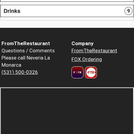
Drinks
9
FromTheRestaurant
Company
Questions / Comments
FromTheRestaurant
Please call Neveria La
FOX Ordering
Monarca
(531) 500-0326