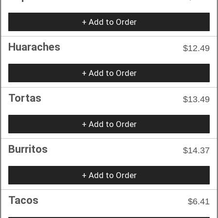
+ Add to Order
Huaraches
$12.49
+ Add to Order
Tortas
$13.49
+ Add to Order
Burritos
$14.37
+ Add to Order
Tacos
$6.41