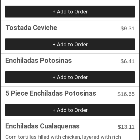
+ Add to Order
Tostada Ceviche
$9.31
+ Add to Order
Enchiladas Potosinas
$6.41
+ Add to Order
5 Piece Enchiladas Potosinas
$16.65
+ Add to Order
Enchiladas Cualaquenas
$13.11
Corn tortillas filled with chicken, layered with rich