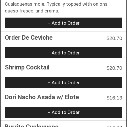
Cualaquenas mole. Typically topped with onions,
queso fresco, and crema.
+ Add to Order
Order De Ceviche
$20.70
+ Add to Order
Shrimp Cocktail
$20.70
+ Add to Order
Dori Nacho Asada w/ Elote
$16.13
+ Add to Order
Burrito Cualaqueno