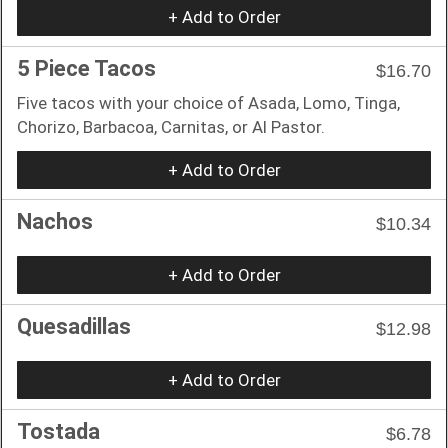
+ Add to Order
5 Piece Tacos
$16.70
Five tacos with your choice of Asada, Lomo, Tinga,
Chorizo, Barbacoa, Carnitas, or Al Pastor.
+ Add to Order
Nachos
$10.34
+ Add to Order
Quesadillas
$12.98
+ Add to Order
Tostada
$6.78