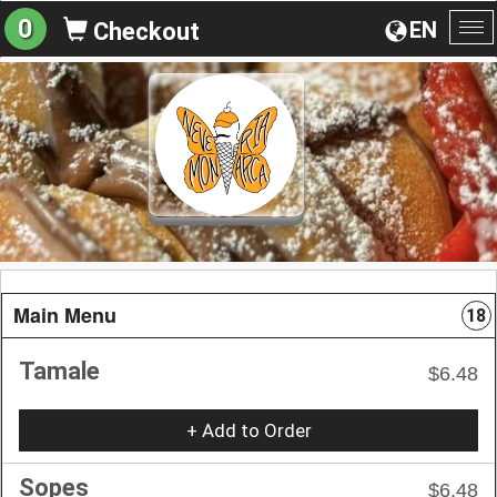
0
EN
Checkout
To
na
Main Menu
18
Tamale
$6.48
+ Add to Order
Sopes
$6.48