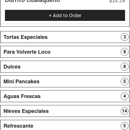
$14.29
+ Add to Order
Tortas Especiales
3
Para Volverte Loco
8
Dulces
8
Mini Pancakes
5
Aguas Frescas
4
Nieves Especiales
14
Refrescante
5