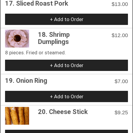
17. Sliced Roast Pork
$13.00
+ Add to Order
18. Shrimp
$12.00
Dumplings
8 pieces. Fried or steamed.
+ Add to Order
19. Onion Ring
$7.00
+ Add to Order
20. Cheese Stick
$9.25