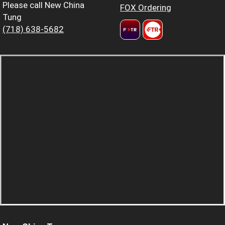
Please call New China
FOX Ordering
Tung
(718) 638-5682