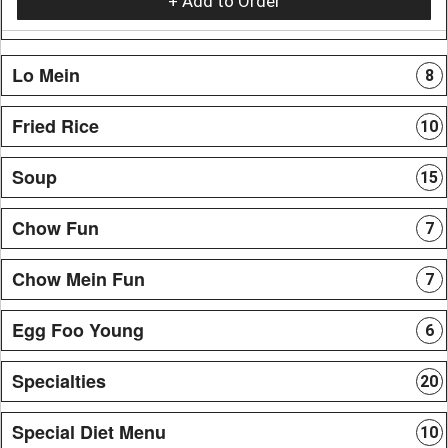
+ Add to Order
Lo Mein
8
Fried Rice
10
Soup
15
Chow Fun
7
Chow Mein Fun
7
Egg Foo Young
6
Specialties
20
Special Diet Menu
10