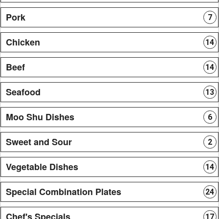
Pork
7
Chicken
14
Beef
14
Seafood
13
Moo Shu Dishes
6
Sweet and Sour
2
Vegetable Dishes
14
Special Combination Plates
24
Chef's Specials
17