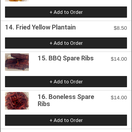
+ Add to Order
14. Fried Yellow Plantain
$8.50
+ Add to Order
15. BBQ Spare Ribs
$14.00
+ Add to Order
16. Boneless Spare
$14.00
Ribs
+ Add to Order