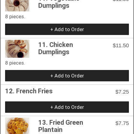
Dumplings
8 pieces.
+ Add to Order
11. Chicken
$11.50
Dumplings
8 pieces.
+ Add to Order
12. French Fries
$7.25
+ Add to Order
13. Fried Green
$7.75
Plantain