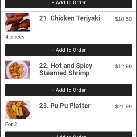
+ Add to Order
21. Chicken Teriyaki
$10.50
4 pieces.
+ Add to Order
22. Hot and Spicy
$12.99
Steamed Shrimp
+ Add to Order
23. Pu Pu Platter
$21.99
For 2.