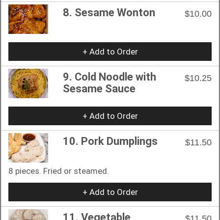
8. Sesame Wonton
$10.00
+ Add to Order
9. Cold Noodle with
$10.25
Sesame Sauce
+ Add to Order
10. Pork Dumplings
$11.50
8 pieces. Fried or steamed.
+ Add to Order
11. Vegetable
$11.50