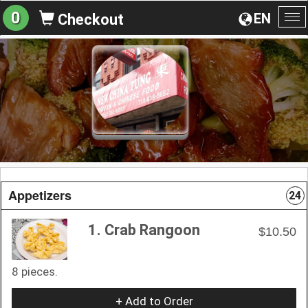
0
EN
Checkout
To
na
Appetizers
24
1. Crab Rangoon
$10.50
8 pieces.
+ Add to Order