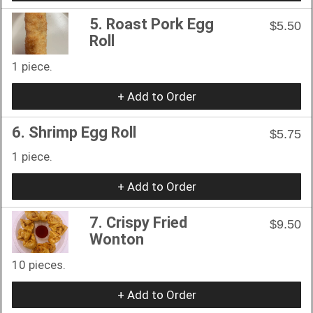
5. Roast Pork Egg
$5.50
Roll
1 piece.
+ Add to Order
6. Shrimp Egg Roll
$5.75
1 piece.
+ Add to Order
7. Crispy Fried
$9.50
Wonton
10 pieces.
+ Add to Order