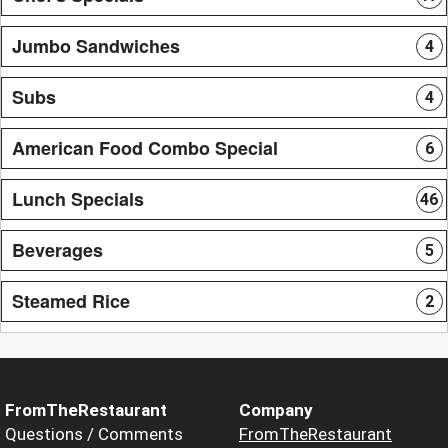
Jumbo Sandwiches
4
Subs
4
American Food Combo Special
6
Lunch Specials
46
Beverages
5
Steamed Rice
2
FromTheRestaurant
Company
Questions / Comments
FromTheRestaurant