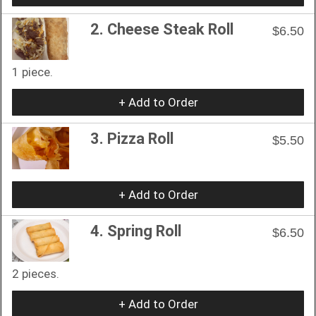
2. Cheese Steak Roll
$6.50
1 piece.
+ Add to Order
3. Pizza Roll
$5.50
+ Add to Order
4. Spring Roll
$6.50
2 pieces.
+ Add to Order