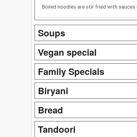
Boiled noodles are stir fried with sauces
Soups
Vegan special
Family Specials
Biryani
Bread
Tandoori