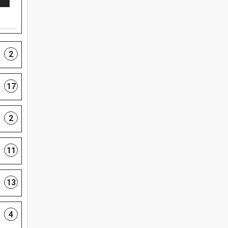
2
17
2
11
13
4