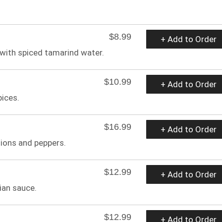
$8.99
+ Add to Order
 with spiced tamarind water.
$10.99
+ Add to Order
pices.
$16.99
+ Add to Order
nions and peppers.
$12.99
+ Add to Order
ian sauce.
$12.99
+ Add to Order