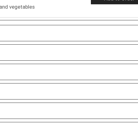
 and vegetables