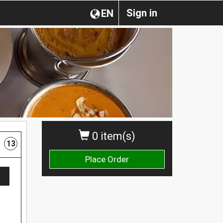
Sign in
EN
0 item(s)
13
Place Order