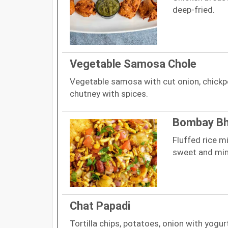
deep-fried.
Vegetable Samosa Chole
Vegetable samosa with cut onion, chickp
chutney with spices.
Bombay Bhe
Fluffed rice m
sweet and min
Chat Papadi
Tortilla chips, potatoes, onion with yog