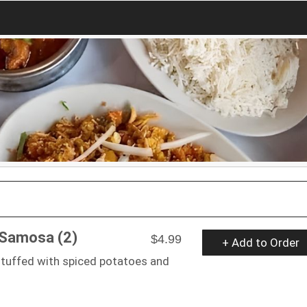
 Samosa (2)
$4.99
+ Add to Order
stuffed with spiced potatoes and