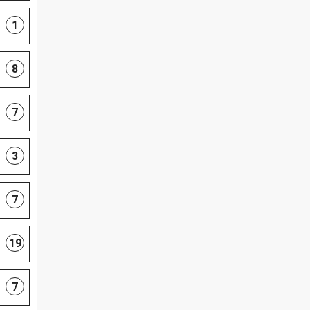
1
8
7
3
7
19
7