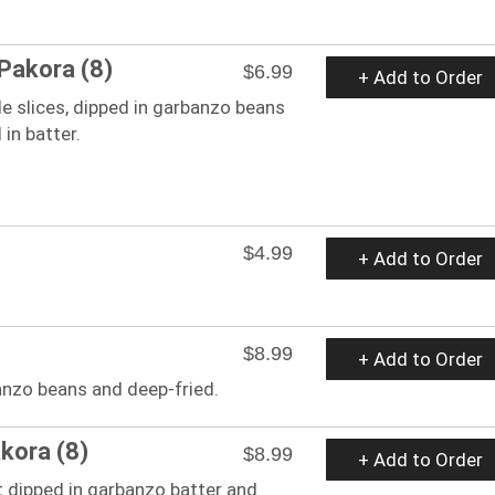
Pakora (8)
$6.99
+ Add to Order
e slices, dipped in garbanzo beans
 in batter.
$4.99
+ Add to Order
$8.99
+ Add to Order
nzo beans and deep-fried.
kora (8)
$8.99
+ Add to Order
 dipped in garbanzo batter and