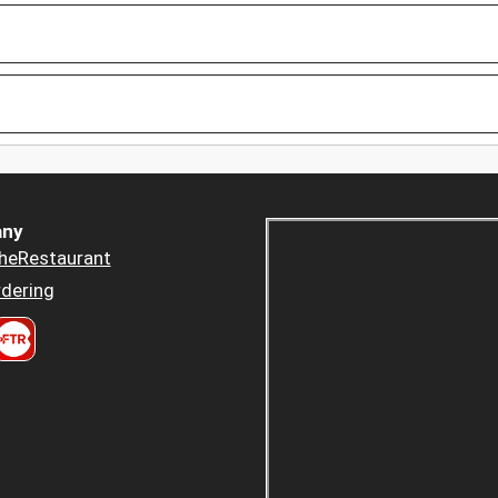
ny
heRestaurant
dering