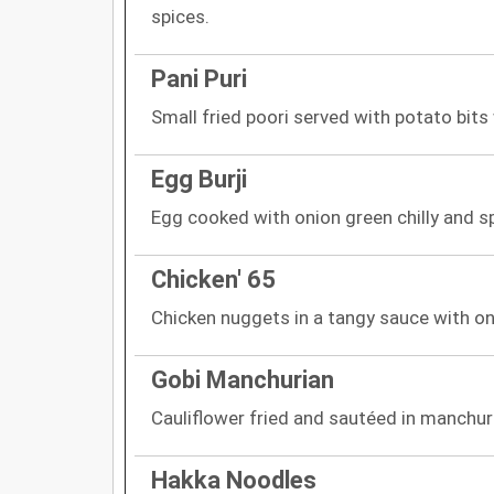
spices.
Pani Puri
Small fried poori served with potato bits
Egg Burji
Egg cooked with onion green chilly and s
Chicken' 65
Chicken nuggets in a tangy sauce with o
Gobi Manchurian
Cauliflower fried and sautéed in manchur
Hakka Noodles