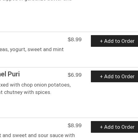
$8.99
+ Add to Order
eas, yogurt, sweet and mint
l Puri
$6.99
+ Add to Order
ixed with chop onion potatoes,
t chutney with spices.
$8.99
+ Add to Order
urt and sweet and sour sauce with