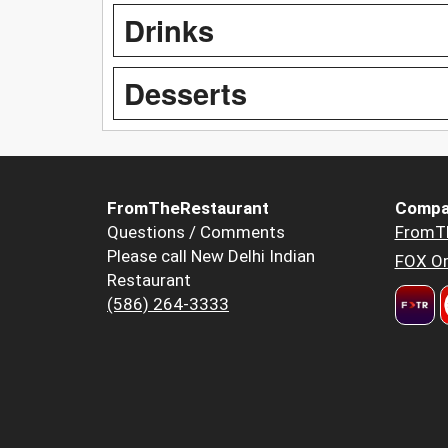
Drinks
Desserts
FromTheRestaurant
Compa
Questions / Comments
FromT
Please call New Delhi Indian
FOX Or
Restaurant
(586) 264-3333