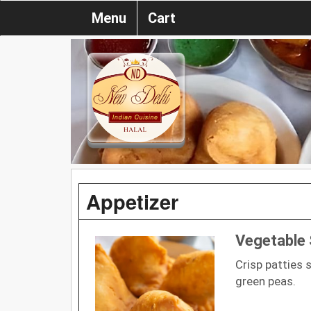
Menu
Cart
Appetizer
Vegetable
Crisp patties 
green peas.