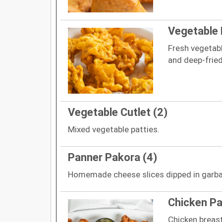
Vegetable 
Fresh vegetabl
and deep-fried
Vegetable Cutlet (2)
Mixed vegetable patties.
Panner Pakora (4)
Homemade cheese slices dipped in garba
Chicken Pa
Chicken breast