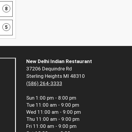
8
5
New Delhi Indian Restaurant
37206 Dequindre Rd
Sterling Heights MI 48310
(586) 264-3333
Sun
1:00 pm - 8:00 pm
Tue
11:00 am - 9:00 pm
Wed
11:00 am - 9:00 pm
Thu
11:00 am - 9:00 pm
Fri
11:00 am - 9:00 pm