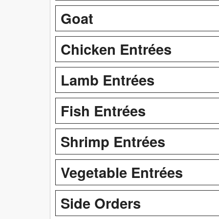
Goat
Chicken Entrées
Lamb Entrées
Fish Entrées
Shrimp Entrées
Vegetable Entrées
Side Orders