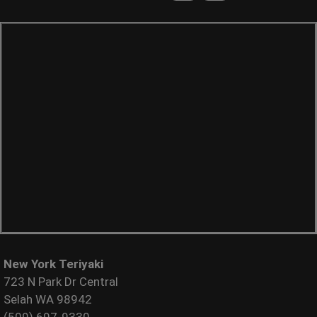
New York Teriyaki
723 N Park Dr Central
Selah WA 98942
(509) 697-9330