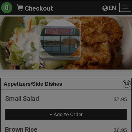
0
EN
Checkout
To
na
Appetizers/Side Dishes
14
Small Salad
$7.95
+ Add to Order
Brown Rice
$6.95