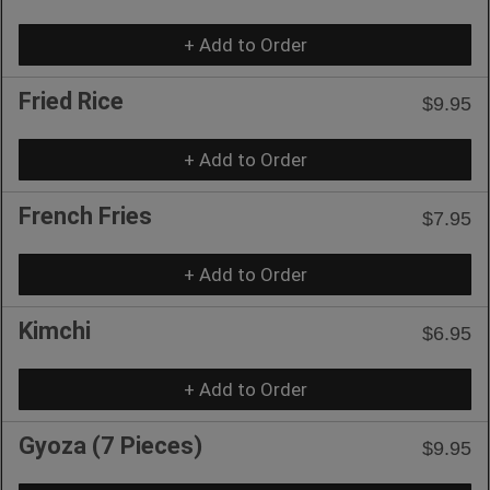
+ Add to Order
Fried Rice
$9.95
+ Add to Order
French Fries
$7.95
+ Add to Order
Kimchi
$6.95
+ Add to Order
Gyoza (7 Pieces)
$9.95