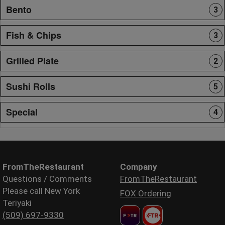
Bento
3
Fish & Chips
3
Grilled Plate
2
Sushi Rolls
5
Special
4
FromTheRestaurant
Company
Questions / Comments
FromTheRestaurant
Please call New York
FOX Ordering
Teriyaki
(509) 697-9330