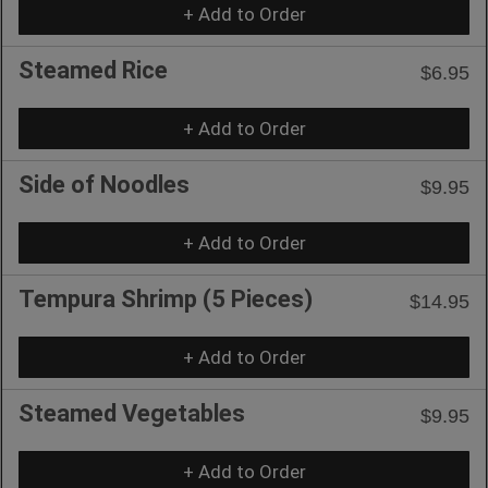
+ Add to Order
Steamed Rice
$6.95
+ Add to Order
Side of Noodles
$9.95
+ Add to Order
Tempura Shrimp (5 Pieces)
$14.95
+ Add to Order
Steamed Vegetables
$9.95
+ Add to Order