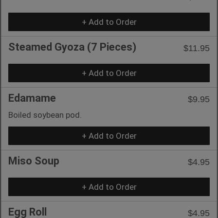
+ Add to Order
Steamed Gyoza (7 Pieces)
$11.95
+ Add to Order
Edamame
$9.95
Boiled soybean pod.
+ Add to Order
Miso Soup
$4.95
+ Add to Order
Egg Roll
$4.95