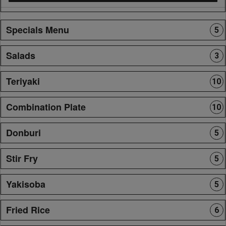
Specials Menu
5
Salads
3
Teriyaki
10
Combination Plate
10
Donburi
5
Stir Fry
5
Yakisoba
5
Fried Rice
6