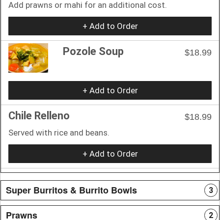
Add prawns or mahi for an additional cost.
+ Add to Order
Pozole Soup
$18.99
+ Add to Order
Chile Relleno
$18.99
Served with rice and beans.
+ Add to Order
Super Burritos & Burrito Bowls
3
Prawns
2