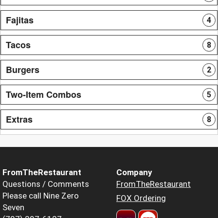
Fajitas
4
Tacos
8
Burgers
2
Two-Item Combos
5
Extras
8
FromTheRestaurant
Company
Questions / Comments
FromTheRestaurant
Please call Nine Zero
FOX Ordering
Seven