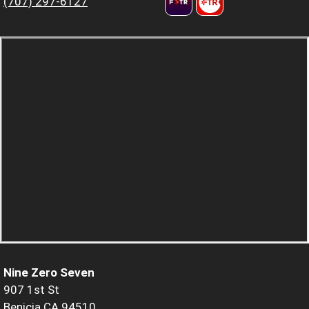
(707) 297-6127
Nine Zero Seven
907 1st St
Benicia CA 94510