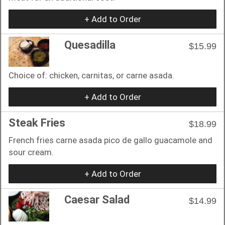
+ Add to Order
Quesadilla
$15.99
Choice of: chicken, carnitas, or carne asada.
+ Add to Order
Steak Fries
$18.99
French fries carne asada pico de gallo guacamole and
sour cream.
+ Add to Order
Caesar Salad
$14.99