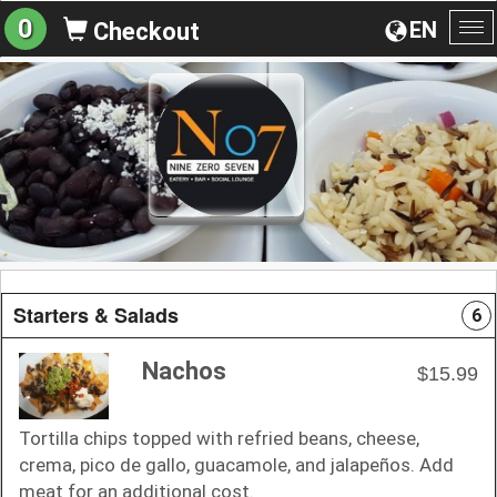
0
EN
Checkout
To
na
Starters & Salads
6
Nachos
$15.99
Tortilla chips topped with refried beans, cheese,
crema, pico de gallo, guacamole, and jalapeños. Add
meat for an additional cost.