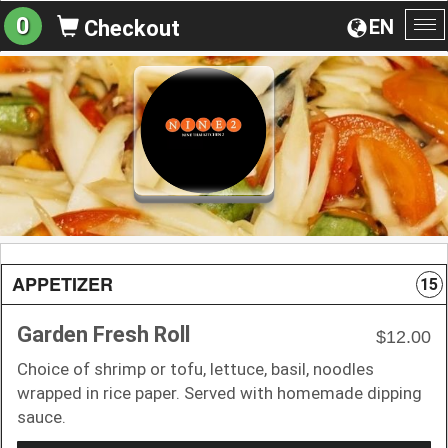
0
EN
Checkout
To
na
APPETIZER
15
Garden Fresh Roll
$12.00
Choice of shrimp or tofu, lettuce, basil, noodles
wrapped in rice paper. Served with homemade dipping
sauce.