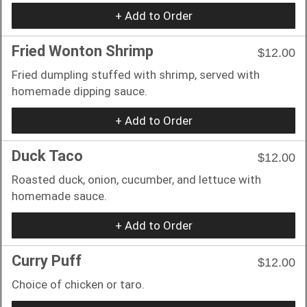
+ Add to Order
Fried Wonton Shrimp
$12.00
Fried dumpling stuffed with shrimp, served with
homemade dipping sauce.
+ Add to Order
Duck Taco
$12.00
Roasted duck, onion, cucumber, and lettuce with
homemade sauce.
+ Add to Order
Curry Puff
$12.00
Choice of chicken or taro.