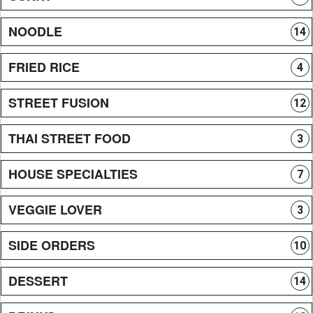
NOODLE
14
FRIED RICE
4
STREET FUSION
12
THAI STREET FOOD
3
HOUSE SPECIALTIES
7
VEGGIE LOVER
3
SIDE ORDERS
10
DESSERT
14