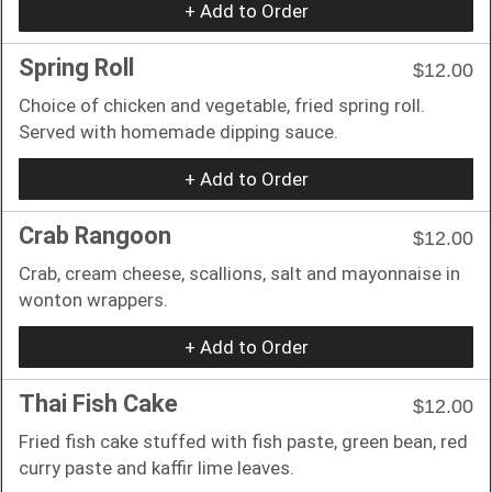
+ Add to Order
Spring Roll
$12.00
Choice of chicken and vegetable, fried spring roll.
Served with homemade dipping sauce.
+ Add to Order
Crab Rangoon
$12.00
Crab, cream cheese, scallions, salt and mayonnaise in
wonton wrappers.
+ Add to Order
Thai Fish Cake
$12.00
Fried fish cake stuffed with fish paste, green bean, red
curry paste and kaffir lime leaves.