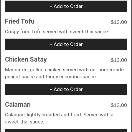
+ Add to Order
Fried Tofu
$12.00
Crispy fried tofu served with sweet thai sauce.
+ Add to Order
Chicken Satay
$12.00
Marinated, grilled chicken served with our homemade
peanut sauce and tangy cucumber sauce.
+ Add to Order
Calamari
$12.00
Calamari, lightly breaded and fried. Served with a
sweet thai sauce.