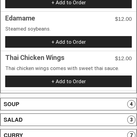
+ Add to Order
Edamame
$12.00
Steamed soybeans.
+ Add to Order
Thai Chicken Wings
$12.00
Thai chicken wings comes with sweet thai sauce.
+ Add to Order
SOUP
4
SALAD
3
CURRY
7