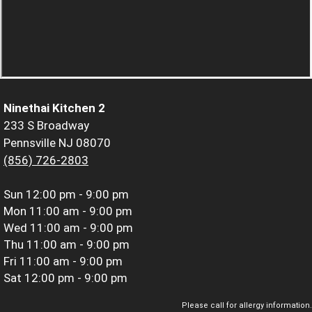
Ninethai Kitchen 2
233 S Broadway
Pennsville NJ 08070
(856) 726-2803
Sun
12:00 pm - 9:00 pm
Mon
11:00 am - 9:00 pm
Wed
11:00 am - 9:00 pm
Thu
11:00 am - 9:00 pm
Fri
11:00 am - 9:00 pm
Sat
12:00 pm - 9:00 pm
Please call for allergy information.