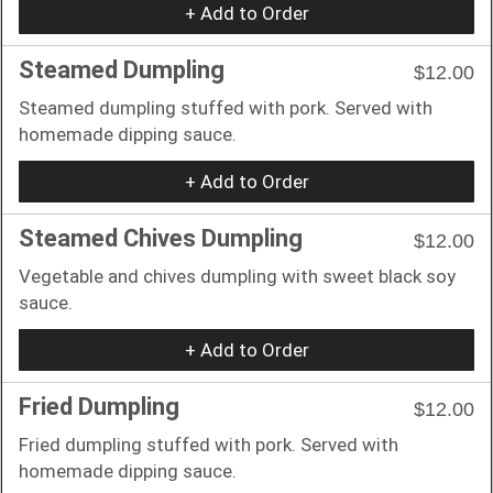
+ Add to Order
Steamed Dumpling
$12.00
Steamed dumpling stuffed with pork. Served with
homemade dipping sauce.
+ Add to Order
Steamed Chives Dumpling
$12.00
Vegetable and chives dumpling with sweet black soy
sauce.
+ Add to Order
Fried Dumpling
$12.00
Fried dumpling stuffed with pork. Served with
homemade dipping sauce.