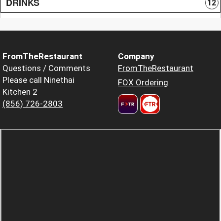
DRINKS
12
FromTheRestaurant
Company
Questions / Comments
FromTheRestaurant
Please call Ninethai
FOX Ordering
Kitchen 2
(856) 726-2803