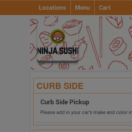
Locations
Menu
Cart
CURB SIDE
Curb Side Pickup
Please add in your car's make and color i