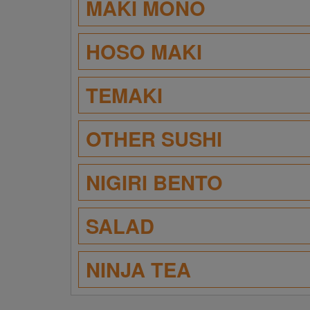
MAKI MONO
HOSO MAKI
TEMAKI
OTHER SUSHI
NIGIRI BENTO
SALAD
NINJA TEA