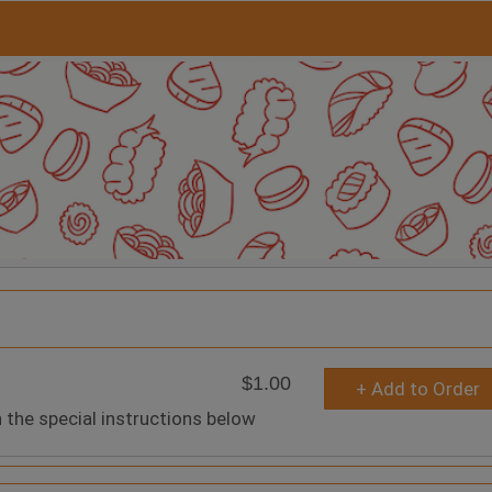
$1.00
+ Add to Order
n the special instructions below