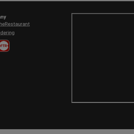
ny
heRestaurant
dering