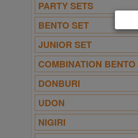
PARTY SETS
BENTO SET
JUNIOR SET
COMBINATION BENTO
DONBURI
UDON
NIGIRI