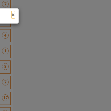
7
×
6
4
1
8
7
17