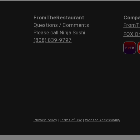
FromTheRestaurant
Compa
Questions / Comments
FromT
Please call Ninja Sushi
FOX Or
(808) 839-9797
Privacy Policy
|
Terms of Use
|
Website Accessibility