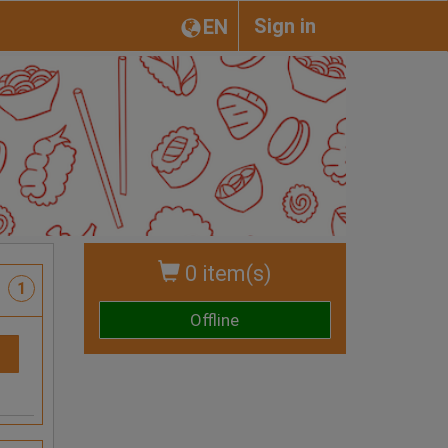
Sign in
EN
0 item(s)
1
Offline