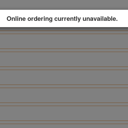
Online ordering currently unavailable.