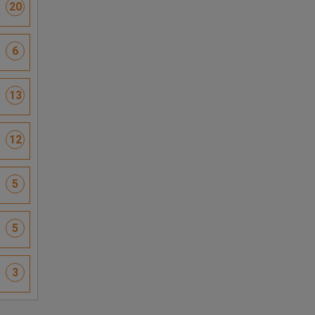
20
6
13
12
5
5
3