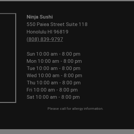
Ninja Sushi
550 Paiea Street Suite 118
Honolulu HI 96819
(808) 839-9797
Sun
10:00 am - 8:00 pm
Mon
10:00 am - 8:00 pm
Tue
10:00 am - 8:00 pm
Wed
10:00 am - 8:00 pm
Thu
10:00 am - 8:00 pm
Fri
10:00 am - 8:00 pm
Sat
10:00 am - 8:00 pm
Please call for allergy information.