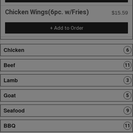
Chicken Wings(6pc. w/Fries)
$15.59
+ Add to Order
Chicken
6
Beef
11
Lamb
3
Goat
5
Seafood
9
BBQ
11