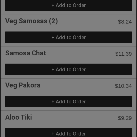
+ Add to Order
Veg Samosas (2)
$8.24
+ Add to Order
Samosa Chat
$11.39
+ Add to Order
Veg Pakora
$10.34
+ Add to Order
Aloo Tiki
$9.29
+ Add to Order