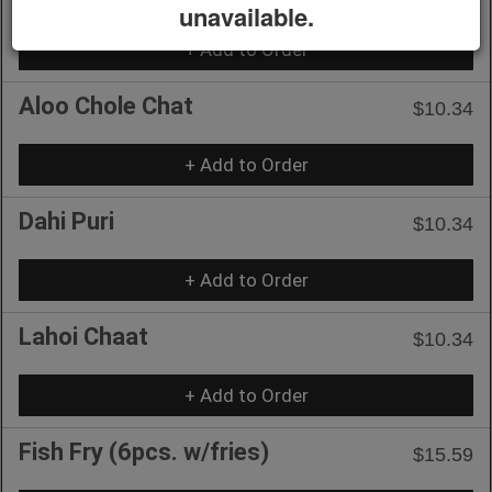
unavailable.
+ Add to Order
Aloo Chole Chat
$10.34
+ Add to Order
Dahi Puri
$10.34
+ Add to Order
Lahoi Chaat
$10.34
+ Add to Order
Fish Fry (6pcs. w/fries)
$15.59