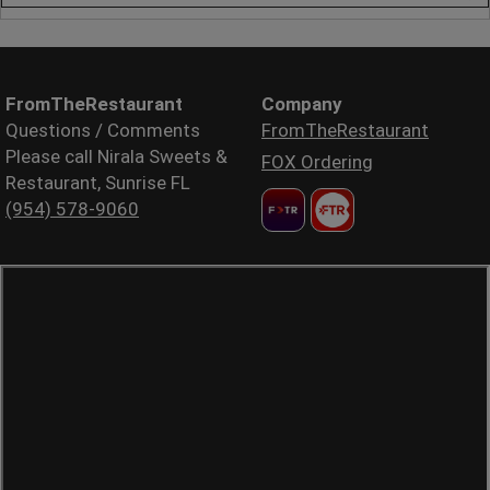
FromTheRestaurant
Company
Questions / Comments
FromTheRestaurant
Please call Nirala Sweets &
FOX Ordering
Restaurant, Sunrise FL
(954) 578-9060