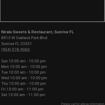
Nirala Sweets & Restaurant, Sunrise FL
8913 W Oakland Park Blvd
Sunrise FL 33351
(954) 578-9060
Sun
10:00 am - 10:00 pm
Mon
10:00 am - 10:00 pm
Tue
10:00 am - 10:00 pm
Wed
10:00 am - 10:00 pm
Thu
10:00 am - 10:00 pm
Fri
10:00 am - 11:00 pm
Sat
10:00 am - 11:00 pm
Please call for allergy information.