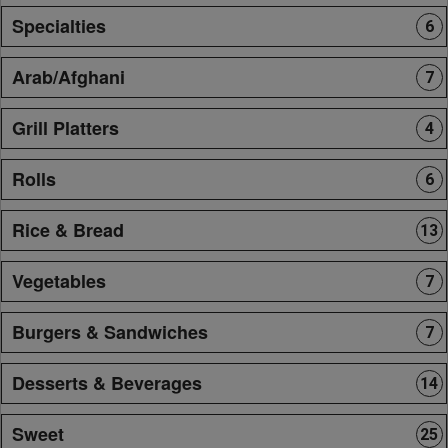
Specialties
6
Arab/Afghani
7
Grill Platters
4
Rolls
6
Rice & Bread
13
Vegetables
7
Burgers & Sandwiches
7
Desserts & Beverages
14
Sweet
25