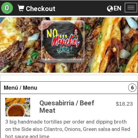
0
EN
Checkout
To
na
Menú / Menu
6
Quesabirria / Beef
$18.23
Meat
3 big handmade tortillas per order and dipping broth
on the Side also Cilantro, Onions, Green salsa and Red
hot sauce and lime.