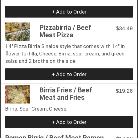
+ Add to Order
Pizzabirria / Beef
$34.49
Meat Pizza
14'' Pizza Birria Sinaloa style that comes with 14" in
flower tortilla, Cheese, Birria, sour cream, and green
salsa and 2 broths on the side.
+ Add to Order
Birria Fries / Beef
$19.26
Meat and Fries
Birria, Sour Cream, Cheese.
+ Add to Order
Ramen Birria / Beef Meat Ramen