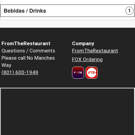
Bebidas / Drinks
1
FromTheRestaurant
Company
Questions / Comments
FromTheRestaurant
Please call No Manches
FOX Ordering
Way
(801) 600-1949