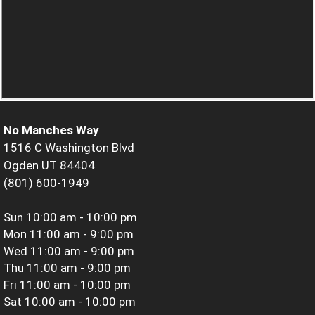
No Manches Way
1516 C Washington Blvd
Ogden UT 84404
(801) 600-1949
Sun
10:00 am - 10:00 pm
Mon
11:00 am - 9:00 pm
Wed
11:00 am - 9:00 pm
Thu
11:00 am - 9:00 pm
Fri
11:00 am - 10:00 pm
Sat
10:00 am - 10:00 pm