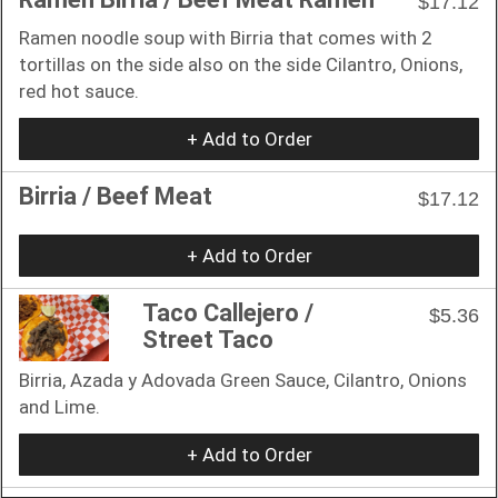
$17.12
Ramen noodle soup with Birria that comes with 2
tortillas on the side also on the side Cilantro, Onions,
red hot sauce.
+ Add to Order
Birria / Beef Meat
$17.12
+ Add to Order
Taco Callejero /
$5.36
Street Taco
Birria, Azada y Adovada Green Sauce, Cilantro, Onions
and Lime.
+ Add to Order