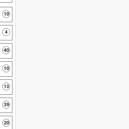
10
4
40
10
13
39
20