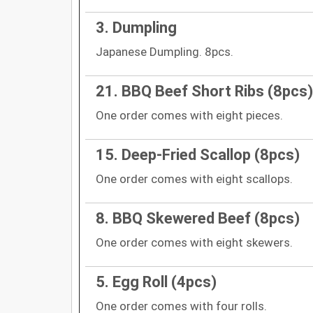
3. Dumpling
Japanese Dumpling. 8pcs.
21. BBQ Beef Short Ribs (8pcs)
One order comes with eight pieces.
15. Deep-Fried Scallop (8pcs)
One order comes with eight scallops.
8. BBQ Skewered Beef (8pcs)
One order comes with eight skewers.
5. Egg Roll (4pcs)
One order comes with four rolls.