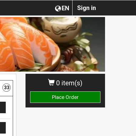
Sign in
EN
0 item(s)
33
Place Order