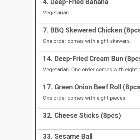
4. Deep-Fried Banana
Vegetarian.
7. BBQ Skewered Chicken (8pc
One order comes with eight skewers.
14. Deep-Fried Cream Bun (8pc
Vegetarian. One order comes with eight 
17. Green Onion Beef Roll (8pcs
One order comes with eight pieces.
32. Cheese Sticks (8pcs)
33. Sesame Ball