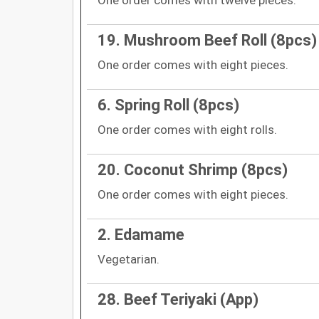
19. Mushroom Beef Roll (8pcs)
One order comes with eight pieces.
6. Spring Roll (8pcs)
One order comes with eight rolls.
20. Coconut Shrimp (8pcs)
One order comes with eight pieces.
2. Edamame
Vegetarian.
28. Beef Teriyaki (App)