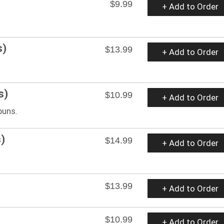
$9.99
+ Add to Order
s)
$13.99
+ Add to Order
s)
$10.99
+ Add to Order
buns.
)
$14.99
+ Add to Order
$13.99
+ Add to Order
$10.99
+ Add to Order