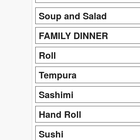
Soup and Salad
FAMILY DINNER
Roll
Tempura
Sashimi
Hand Roll
Sushi