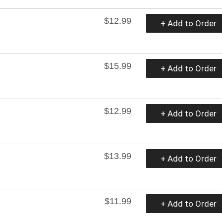
$12.99
+ Add to Order
$15.99
+ Add to Order
$12.99
+ Add to Order
$13.99
+ Add to Order
$11.99
+ Add to Order