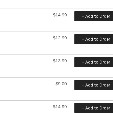
$14.99
+ Add to Order
$12.99
+ Add to Order
$13.99
+ Add to Order
$9.00
+ Add to Order
$14.99
+ Add to Order