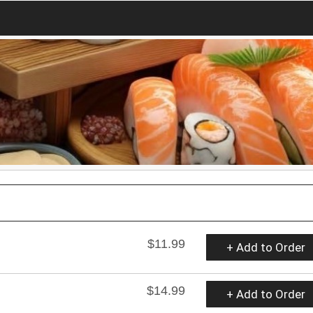
$11.99
+ Add to Order
$14.99
+ Add to Order