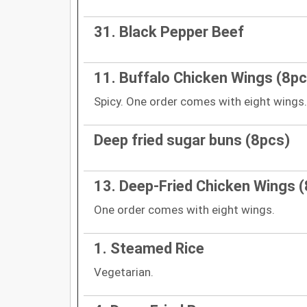
31. Black Pepper Beef
11. Buffalo Chicken Wings (8pc
Spicy. One order comes with eight wings.
Deep fried sugar buns (8pcs)
13. Deep-Fried Chicken Wings 
One order comes with eight wings.
1. Steamed Rice
Vegetarian.