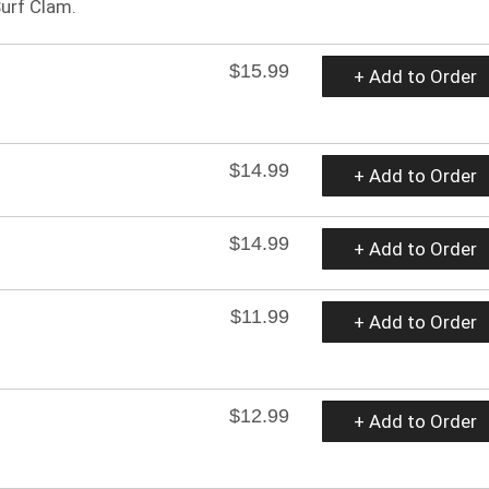
Surf Clam.
$15.99
+ Add to Order
$14.99
+ Add to Order
$14.99
+ Add to Order
$11.99
+ Add to Order
$12.99
+ Add to Order