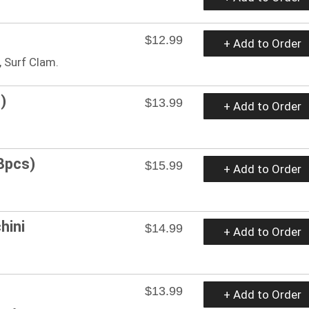
$12.99
+ Add to Order
 Surf Clam.
)
$13.99
+ Add to Order
8pcs)
$15.99
+ Add to Order
hini
$14.99
+ Add to Order
$13.99
+ Add to Order