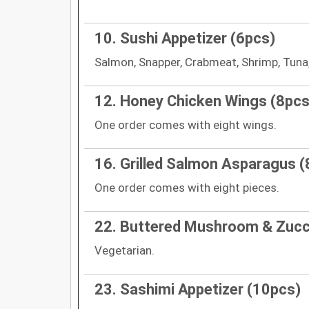
10. Sushi Appetizer (6pcs)
Salmon, Snapper, Crabmeat, Shrimp, Tuna,
12. Honey Chicken Wings (8pcs
One order comes with eight wings.
16. Grilled Salmon Asparagus (
One order comes with eight pieces.
22. Buttered Mushroom & Zucc
Vegetarian.
23. Sashimi Appetizer (10pcs)