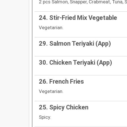
2 pcs Salmon, Snapper, Crabmeat, Tuna, 
24. Stir-Fried Mix Vegetable
Vegetarian.
29. Salmon Teriyaki (App)
30. Chicken Teriyaki (App)
26. French Fries
Vegetarian.
25. Spicy Chicken
Spicy.