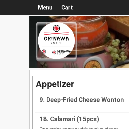
Menu
Cart
Appetizer
9. Deep-Fried Cheese Wonton
18. Calamari (15pcs)
One order comes with twelve pieces.