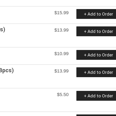
$15.99
+ Add to Order
s)
$13.99
+ Add to Order
$10.99
+ Add to Order
(8pcs)
$13.99
+ Add to Order
$5.50
+ Add to Order