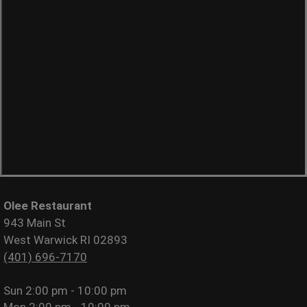
Olee Restaurant
943 Main St
West Warwick RI 02893
(401) 696-7170
Sun
2:00 pm - 10:00 pm
Mon
2:00 pm - 10:00 pm