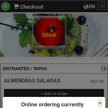
0
EN
Checkout
To
na
ENTRANTES / TAPAS
12
ALMENDRAS SALADAS
$10.40
+ Add to Order
×
Online ordering currently
ANCHOAS DE CANTABRICO
$11.45