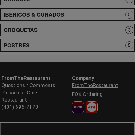
IBERICOS & CURADOS
5
CROQUETAS
3
POSTRES
5
FromTheRestaurant
Company
Questions / Comments
FromTheRestaurant
Please call Olee
FOX Ordering
Restaurant
(401) 696-7170