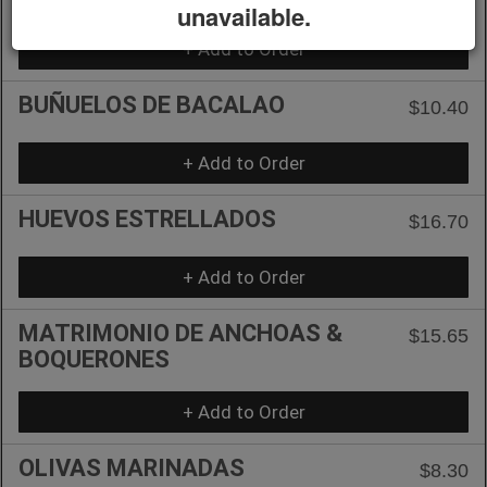
unavailable.
+ Add to Order
BUÑUELOS DE BACALAO
$10.40
+ Add to Order
HUEVOS ESTRELLADOS
$16.70
+ Add to Order
MATRIMONIO DE ANCHOAS &
$15.65
BOQUERONES
+ Add to Order
OLIVAS MARINADAS
$8.30