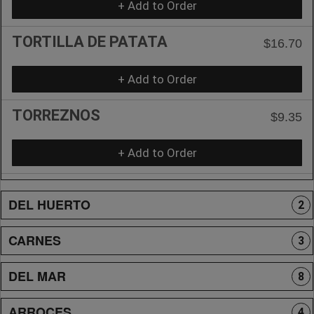
+ Add to Order
TORTILLA DE PATATA
$16.70
+ Add to Order
TORREZNOS
$9.35
+ Add to Order
DEL HUERTO
2
CARNES
3
DEL MAR
8
ARROCES
4