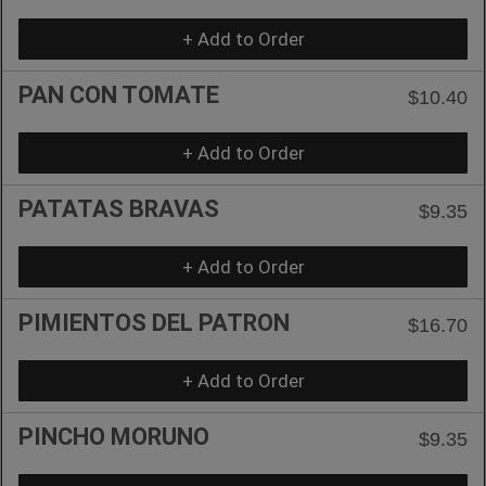
+ Add to Order
PAN CON TOMATE
$10.40
+ Add to Order
PATATAS BRAVAS
$9.35
+ Add to Order
PIMIENTOS DEL PATRON
$16.70
+ Add to Order
PINCHO MORUNO
$9.35