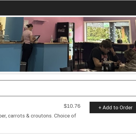
$10.76
+ Add to Order
er, carrots & croutons. Choice of