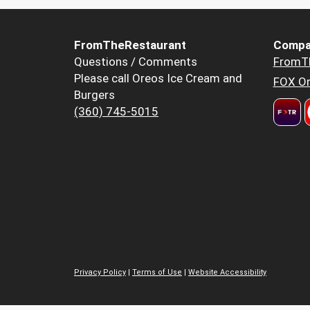
FromTheRestaurant
Compa
Questions / Comments
FromT
Please call Oreos Ice Cream and
FOX Or
Burgers
(360) 745-5015
Privacy Policy
|
Terms of Use
|
Website Accessibility