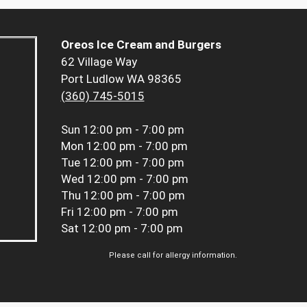
Oreos Ice Cream and Burgers
62 Village Way
Port Ludlow WA 98365
(360) 745-5015
Sun
12:00 pm - 7:00 pm
Mon
12:00 pm - 7:00 pm
Tue
12:00 pm - 7:00 pm
Wed
12:00 pm - 7:00 pm
Thu
12:00 pm - 7:00 pm
Fri
12:00 pm - 7:00 pm
Sat
12:00 pm - 7:00 pm
Please call for allergy information.