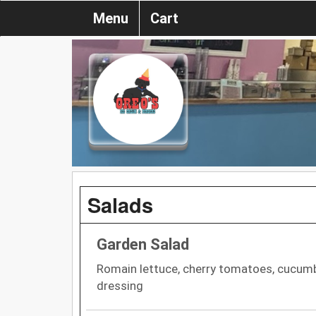
Menu
Cart
Salads
Garden Salad
Romain lettuce, cherry tomatoes, cucumb
dressing