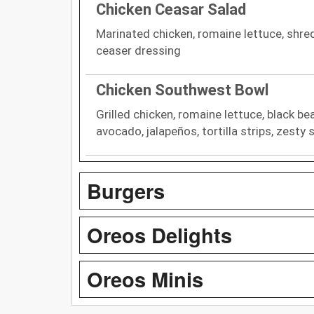
Chicken Ceasar Salad
Marinated chicken, romaine lettuce, shr
ceaser dressing
Chicken Southwest Bowl
Grilled chicken, romaine lettuce, black be
avocado, jalapeños, tortilla strips, zesty
Burgers
Oreos Delights
Oreos Minis