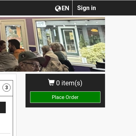
Sign in
EN
0 item(s)
3
Place Order