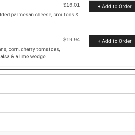
$16.01
+ Add to Order
edded parmesan cheese, croutons &
$19.94
+ Add to Order
ans, corn, cherry tomatoes,
 salsa & a lime wedge