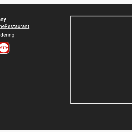
ny
heRestaurant
dering