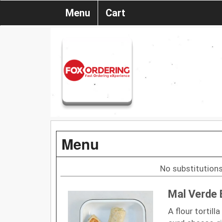
Menu
Cart
Menu
No substitutions
Mal Verde 
A flour tortill