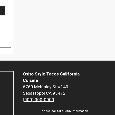
Osito Style Tacos California
Cuisine
6760 McKinley St #140
Sebastopol CA 95472
(000) 000-0000
Please call for allergy information.