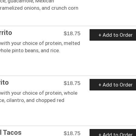
ice, guacamole, Mexican
aramelized onions, and crunch corn
rito
$18.75
+ Add to Order
a with your choice of protein, melted
hole pinto beans, and rice.
ito
$18.75
+ Add to Order
a with your choice of protein, whole
ice, cilantro, and chopped red
l Tacos
$18.75
+ Add to Order