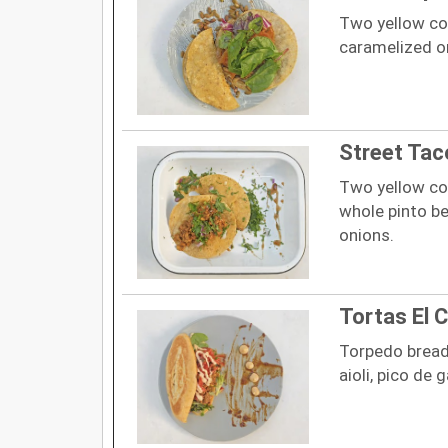
Two yellow cor
caramelized on
Street Tac
Two yellow cor
whole pinto be
onions.
Tortas El 
Torpedo bread,
aioli, pico de 