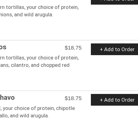
n tortillas, your choice of protein,
ions, and wild arugula.
os
$18.75
+ Add to Order
n tortillas, your choice of protein,
ans, cilantro, and chopped red
Chavo
$18.75
+ Add to Order
 your choice of protein, chipotle
gallo, and wild arugula.