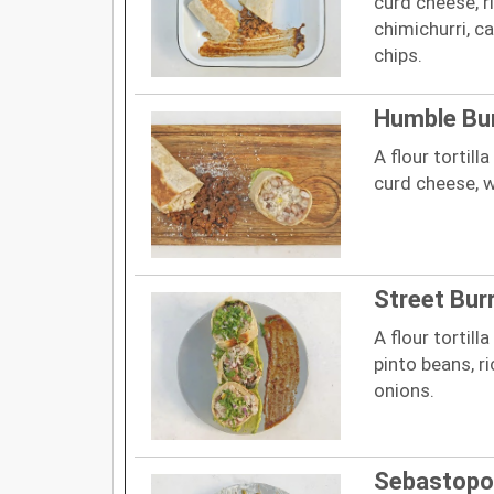
curd cheese, r
chimichurri, c
chips.
Humble Bur
A flour tortill
curd cheese, w
Street Burr
A flour tortill
pinto beans, r
onions.
Sebastopo