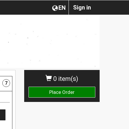
Sign in
EN
0 item(s)
7
Place Order