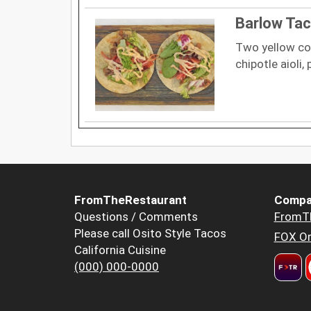
Barlow Ta
Two yellow cor
chipotle aioli,
FromTheRestaurant
Compa
Questions / Comments
FromT
Please call Osito Style Tacos
FOX Or
California Cuisine
(000) 000-0000