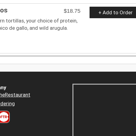
cos
$18.75
+ Add to Order
n tortillas, your choice of protein,
 pico de gallo, and wild arugula.
ny
heRestaurant
dering