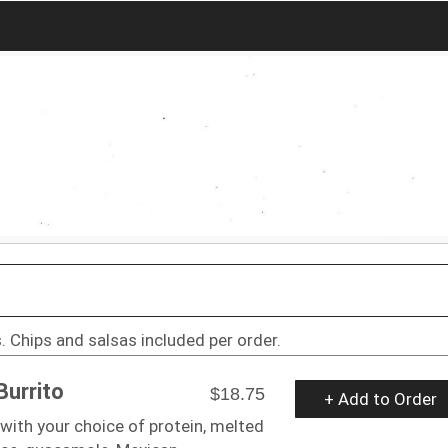
. Chips and salsas included per order.
Burrito
$18.75
+ Add to Order
a with your choice of protein, melted