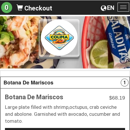
0
EN
Checkout
To
na
Botana De Mariscos
1
Botana De Mariscos
$68.19
Large plate filled with shrimp,octupus, crab ceviche
and abolone. Garnished with avocado, cucumber and
tomato.