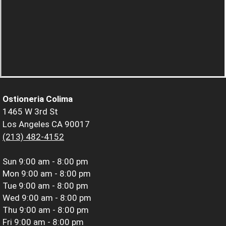
Ostioneria Colima
1465 W 3rd St
Los Angeles CA 90017
(213) 482-4152
Sun
9:00 am - 8:00 pm
Mon
9:00 am - 8:00 pm
Tue
9:00 am - 8:00 pm
Wed
9:00 am - 8:00 pm
Thu
9:00 am - 8:00 pm
Fri
9:00 am - 8:00 pm