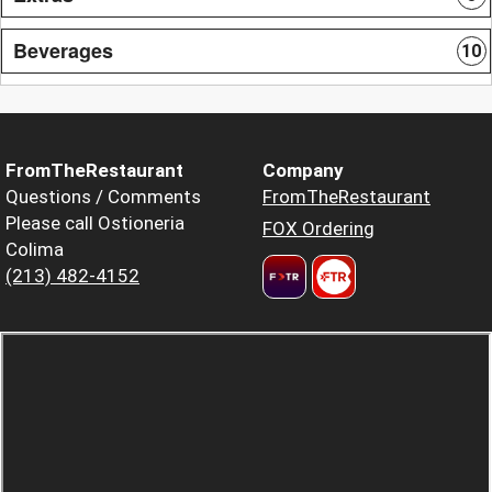
Beverages
10
FromTheRestaurant
Company
Questions / Comments
FromTheRestaurant
Please call Ostioneria
FOX Ordering
Colima
(213) 482-4152