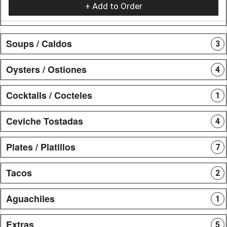
+ Add to Order
Soups / Caldos
3
Oysters / Ostiones
4
Cocktails / Cocteles
1
Ceviche Tostadas
4
Plates / Platillos
7
Tacos
2
Aguachiles
1
Extras
5