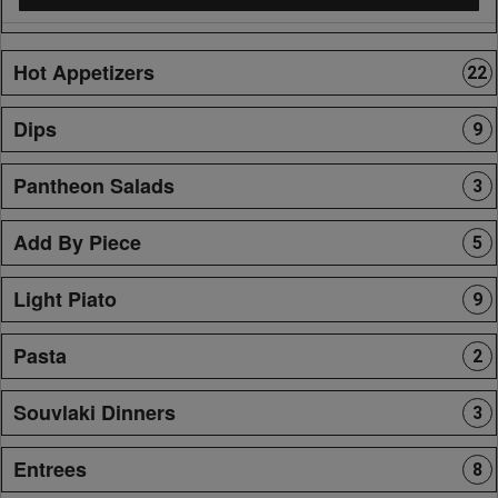
Hot Appetizers
22
Dips
9
Pantheon Salads
3
Add By Piece
5
Light Piato
9
Pasta
2
Souvlaki Dinners
3
Entrees
8