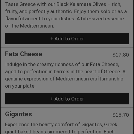
Taste Greece with our Black Kalamata Olives – rich,
fruity, and perfectly authentic. Enjoy them solo or as a
flavorful accent to your dishes. A bite-sized essence
of the Mediterranean.
+ Add to Order
Feta Cheese
$17.80
Indulge in the creamy richness of our Feta Cheese,
aged to perfection in barrels in the heart of Greece. A
genuine expression of Mediterranean craftsmanship
on your plate.
+ Add to Order
Gigantes
$15.70
Experience the hearty comfort of Gigantes, Greek
giant baked beans simmered to perfection. Each