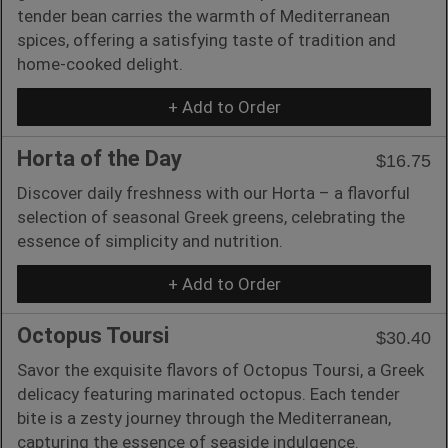
tender bean carries the warmth of Mediterranean
spices, offering a satisfying taste of tradition and
home-cooked delight.
+ Add to Order
Horta of the Day
$16.75
Discover daily freshness with our Horta – a flavorful
selection of seasonal Greek greens, celebrating the
essence of simplicity and nutrition.
+ Add to Order
Octopus Toursi
$30.40
Savor the exquisite flavors of Octopus Toursi, a Greek
delicacy featuring marinated octopus. Each tender
bite is a zesty journey through the Mediterranean,
capturing the essence of seaside indulgence.