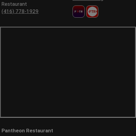
Restaurant
(416) 778-1929
Pantheon Restaurant