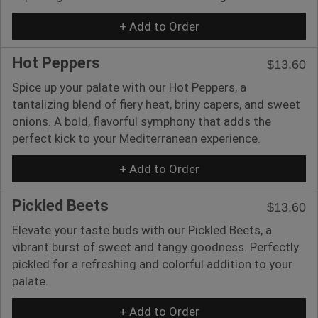
+ Add to Order
Hot Peppers
$13.60
Spice up your palate with our Hot Peppers, a
tantalizing blend of fiery heat, briny capers, and sweet
onions. A bold, flavorful symphony that adds the
perfect kick to your Mediterranean experience.
+ Add to Order
Pickled Beets
$13.60
Elevate your taste buds with our Pickled Beets, a
vibrant burst of sweet and tangy goodness. Perfectly
pickled for a refreshing and colorful addition to your
palate.
+ Add to Order