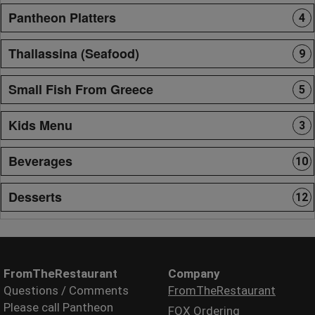
Pantheon Platters
4
Thallassina (Seafood)
9
Small Fish From Greece
5
Kids Menu
3
Beverages
10
Desserts
12
FromTheRestaurant
Company
Questions / Comments
FromTheRestaurant
Please call Pantheon
FOX Ordering