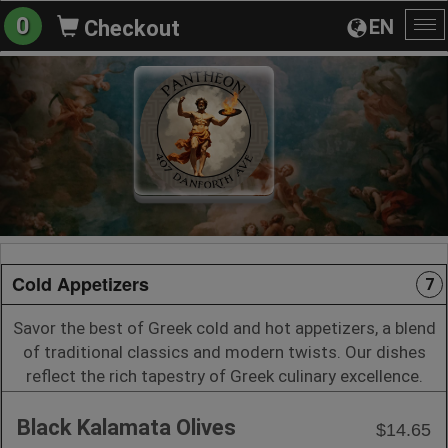
0
EN
Checkout
To
na
Cold Appetizers
7
Savor the best of Greek cold and hot appetizers, a blend
of traditional classics and modern twists. Our dishes
reflect the rich tapestry of Greek culinary excellence.
Black Kalamata Olives
$14.65