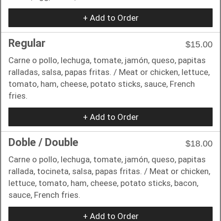
+ Add to Order
Regular
$15.00
Carne o pollo, lechuga, tomate, jamón, queso, papitas
ralladas, salsa, papas fritas. / Meat or chicken, lettuce,
tomato, ham, cheese, potato sticks, sauce, French
fries.
+ Add to Order
Doble / Double
$18.00
Carne o pollo, lechuga, tomate, jamón, queso, papitas
rallada, tocineta, salsa, papas fritas. / Meat or chicken,
lettuce, tomato, ham, cheese, potato sticks, bacon,
sauce, French fries.
+ Add to Order