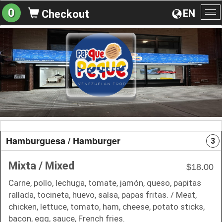
0
EN
Checkout
To
na
Hamburguesa / Hamburger
3
Mixta / Mixed
$18.00
Carne, pollo, lechuga, tomate, jamón, queso, papitas
rallada, tocineta, huevo, salsa, papas fritas. / Meat,
chicken, lettuce, tomato, ham, cheese, potato sticks,
bacon, egg, sauce, French fries.