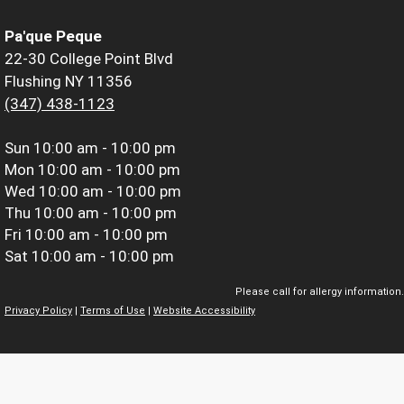
Pa'que Peque
22-30 College Point Blvd
Flushing NY 11356
(347) 438-1123
Sun
10:00 am - 10:00 pm
Mon
10:00 am - 10:00 pm
Wed
10:00 am - 10:00 pm
Thu
10:00 am - 10:00 pm
Fri
10:00 am - 10:00 pm
Sat
10:00 am - 10:00 pm
Please call for allergy information.
Privacy Policy
|
Terms of Use
|
Website Accessibility