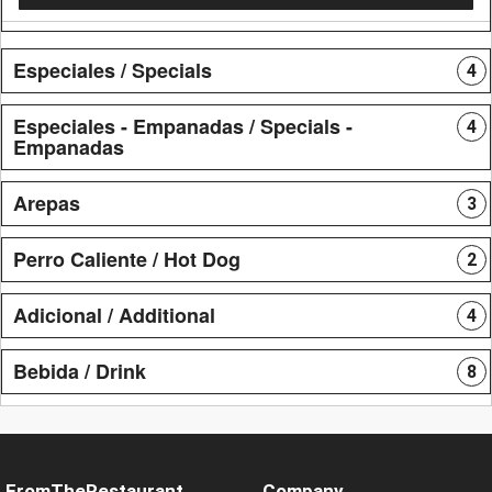
Especiales / Specials
4
Especiales - Empanadas / Specials -
4
Empanadas
Arepas
3
Perro Caliente / Hot Dog
2
Adicional / Additional
4
Bebida / Drink
8
FromTheRestaurant
Company