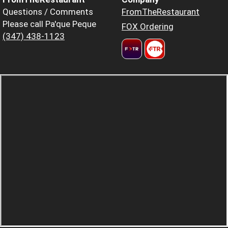
Questions / Comments
FromTheRestaurant
Please call Pa'que Peque
FOX Ordering
(347) 438-1123