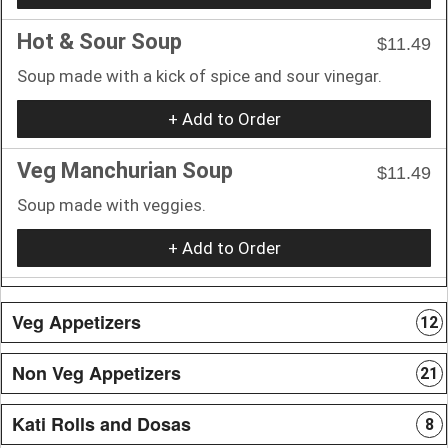
Hot & Sour Soup
$11.49
Soup made with a kick of spice and sour vinegar.
+ Add to Order
Veg Manchurian Soup
$11.49
Soup made with veggies.
+ Add to Order
Veg Appetizers
12
Non Veg Appetizers
21
Kati Rolls and Dosas
8