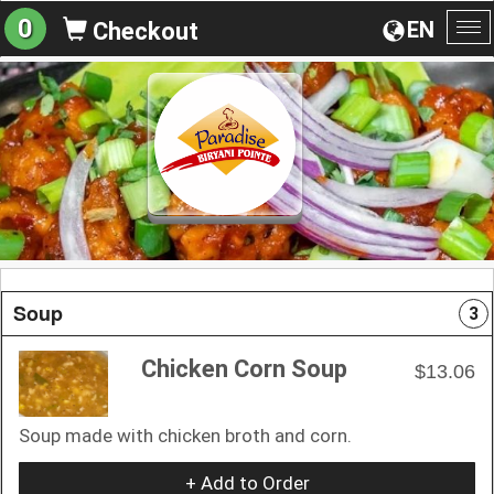
0
EN
Checkout
To
na
Soup
3
Chicken Corn Soup
$13.06
Soup made with chicken broth and corn.
+ Add to Order