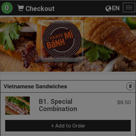
0
EN
Checkout
To
na
Vietnamese Sandwiches
8
B1. Special
$9.50
Combination
+ Add to Order