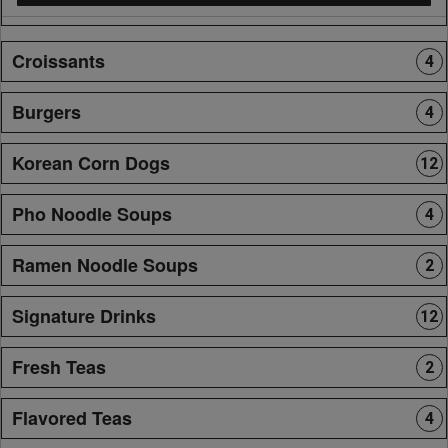
Croissants
4
Burgers
4
Korean Corn Dogs
12
Pho Noodle Soups
4
Ramen Noodle Soups
2
Signature Drinks
12
Fresh Teas
2
Flavored Teas
4