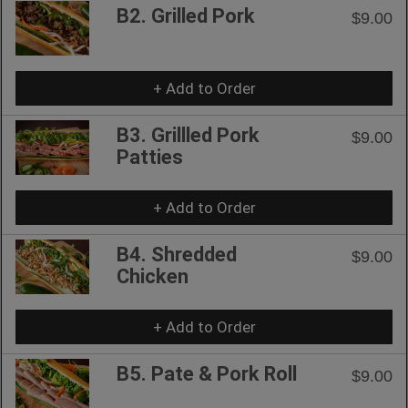
B2. Grilled Pork
$9.00
+ Add to Order
B3. Grillled Pork
$9.00
Patties
+ Add to Order
B4. Shredded
$9.00
Chicken
+ Add to Order
B5. Pate & Pork Roll
$9.00