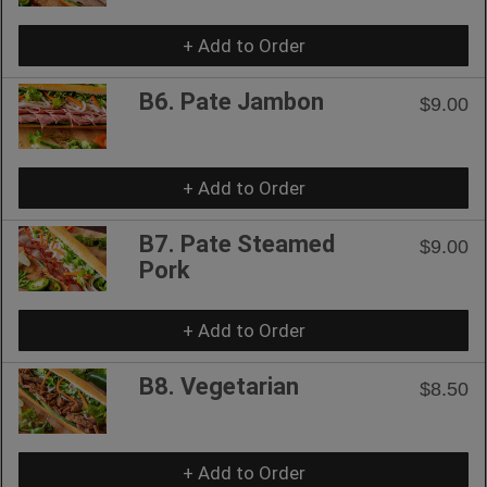
+ Add to Order
B6. Pate Jambon
$9.00
+ Add to Order
B7. Pate Steamed
$9.00
Pork
+ Add to Order
B8. Vegetarian
$8.50
+ Add to Order