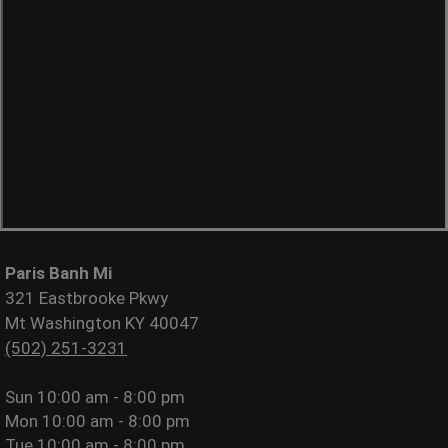
Paris Banh Mi
321 Eastbrooke Pkwy
Mt Washington KY 40047
(502) 251-3231
Sun
10:00 am - 8:00 pm
Mon
10:00 am - 8:00 pm
Tue
10:00 am - 8:00 pm