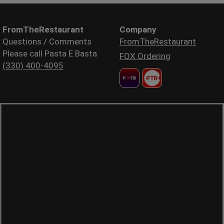
FromTheRestaurant
Company
Questions / Comments
FromTheRestaurant
Please call Pasta E Basta
FOX Ordering
(330) 400-4095