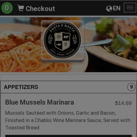
0
EN
Checkout
To
na
APPETIZERS
9
Blue Mussels Marinara
$14.69
Mussels Sautéed with Onions, Garlic and Bacon,
Finished in a Chablis Wine Marinara Sauce, Served with
Toasted Bread