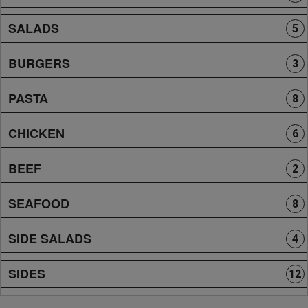
SALADS
5
BURGERS
3
PASTA
8
CHICKEN
6
BEEF
2
SEAFOOD
8
SIDE SALADS
4
SIDES
12