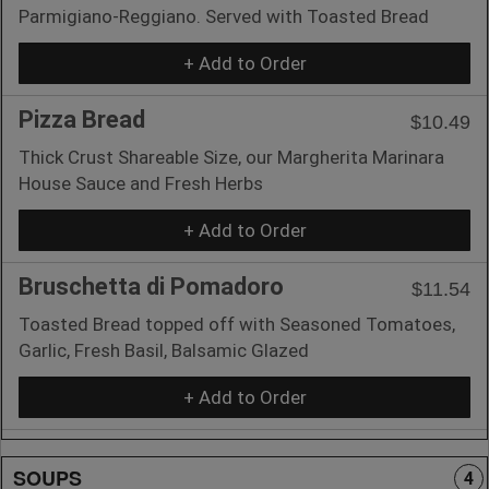
Parmigiano-Reggiano. Served with Toasted Bread
+ Add to Order
Pizza Bread
$10.49
Thick Crust Shareable Size, our Margherita Marinara
House Sauce and Fresh Herbs
+ Add to Order
Bruschetta di Pomadoro
$11.54
Toasted Bread topped off with Seasoned Tomatoes,
Garlic, Fresh Basil, Balsamic Glazed
+ Add to Order
SOUPS
4