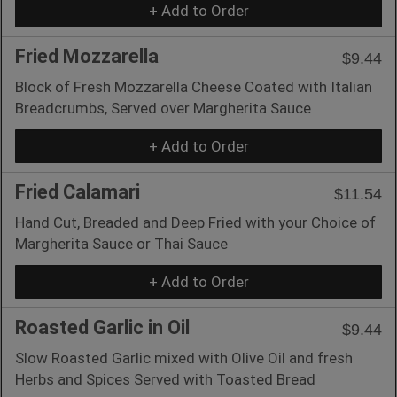
+ Add to Order
Fried Mozzarella
$9.44
Block of Fresh Mozzarella Cheese Coated with Italian
Breadcrumbs, Served over Margherita Sauce
+ Add to Order
Fried Calamari
$11.54
Hand Cut, Breaded and Deep Fried with your Choice of
Margherita Sauce or Thai Sauce
+ Add to Order
Roasted Garlic in Oil
$9.44
Slow Roasted Garlic mixed with Olive Oil and fresh
Herbs and Spices Served with Toasted Bread