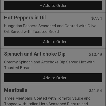
+ Add to Order
Hot Peppers in Oil
$7.34
Hungarian Peppers Seasoned and Coated with Olive
Oil, Served with Toasted Bread
+ Add to Order
Spinach and Artichoke Dip
$10.49
Creamy Spinach and Artichoke Dip Served Hot with
Toasted Bread
+ Add to Order
Meatballs
$11.54
Three Meatballs Coated with Tomato Sauce and
Topped with Italian Herb Seasoned Ricotta and