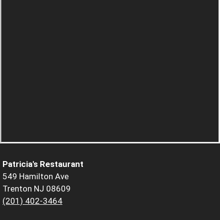
Patricia's Restaurant
549 Hamilton Ave
Trenton NJ 08609
(201) 402-3464