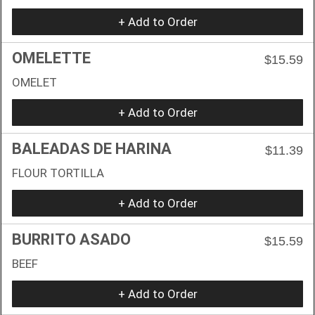
+ Add to Order
OMELETTE
$15.59
OMELET
+ Add to Order
BALEADAS DE HARINA
$11.39
FLOUR TORTILLA
+ Add to Order
BURRITO ASADO
$15.59
BEEF
+ Add to Order