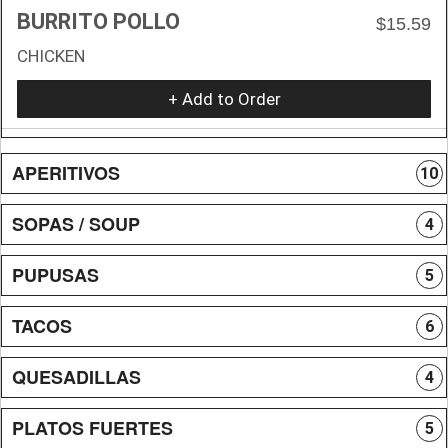
BURRITO POLLO
$15.59
CHICKEN
+ Add to Order
APERITIVOS
10
SOPAS / SOUP
4
PUPUSAS
5
TACOS
6
QUESADILLAS
4
PLATOS FUERTES
5