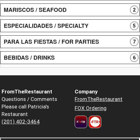
MARISCOS / SEAFOOD
2
ESPECIALIDADES / SPECIALTY
5
PARA LAS FIESTAS / FOR PARTIES
7
BEBIDAS / DRINKS
6
FromTheRestaurant
Company
Questions / Comments
FromTheRestaurant
Please call Patricia's
FOX Ordering
Restaurant
(201) 402-3464