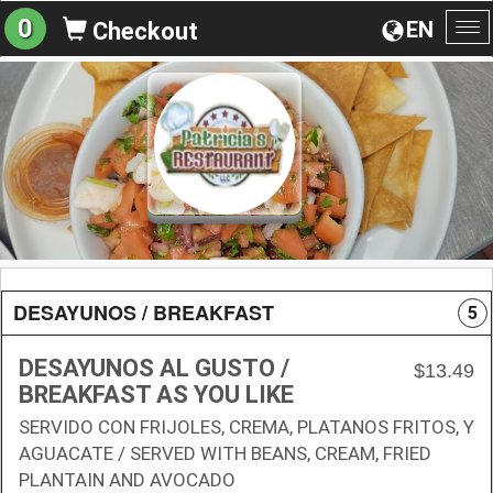
0
EN
Checkout
To
na
DESAYUNOS / BREAKFAST
5
DESAYUNOS AL GUSTO /
$13.49
BREAKFAST AS YOU LIKE
SERVIDO CON FRIJOLES, CREMA, PLATANOS FRITOS, Y
AGUACATE / SERVED WITH BEANS, CREAM, FRIED
PLANTAIN AND AVOCADO