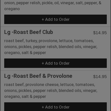
onion, pepper relish, pickle, oil, vinegar, salt, pepper, &
oregano
+ Add to Order
Lg -Roast Beef Club
$14.95
roast beef, turkey, provolone, lettuce, tomatoes,
onions, pickles, pepper relish, blended oils, vinegar,
oregano, salt & pepper
+ Add to Order
Lg -Roast Beef & Provolone
$14.95
roast beef, provolone cheese, lettuce, tomatoes,
onions, pickles, pepper relish, blended oils, vinegar,
oregano, salt & pepper
+ Add to Order