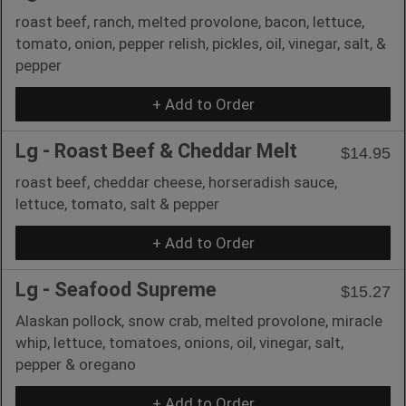
roast beef, ranch, melted provolone, bacon, lettuce,
tomato, onion, pepper relish, pickles, oil, vinegar, salt, &
pepper
+ Add to Order
Lg - Roast Beef & Cheddar Melt
$14.95
roast beef, cheddar cheese, horseradish sauce,
lettuce, tomato, salt & pepper
+ Add to Order
Lg - Seafood Supreme
$15.27
Alaskan pollock, snow crab, melted provolone, miracle
whip, lettuce, tomatoes, onions, oil, vinegar, salt,
pepper & oregano
+ Add to Order