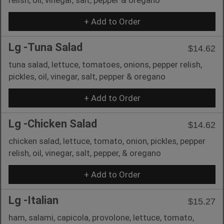
+ Add to Order
Lg -Tuna Salad
$14.62
tuna salad, lettuce, tomatoes, onions, pepper relish,
pickles, oil, vinegar, salt, pepper & oregano
+ Add to Order
Lg -Chicken Salad
$14.62
chicken salad, lettuce, tomato, onion, pickles, pepper
relish, oil, vinegar, salt, pepper, & oregano
+ Add to Order
Lg -Italian
$15.27
ham, salami, capicola, provolone, lettuce, tomato,