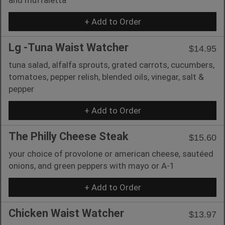
+ Add to Order
Lg -Tuna Waist Watcher
$14.95
tuna salad, alfalfa sprouts, grated carrots, cucumbers,
tomatoes, pepper relish, blended oils, vinegar, salt &
pepper
+ Add to Order
The Philly Cheese Steak
$15.60
your choice of provolone or american cheese, sautéed
onions, and green peppers with mayo or A-1
+ Add to Order
Chicken Waist Watcher
$13.97