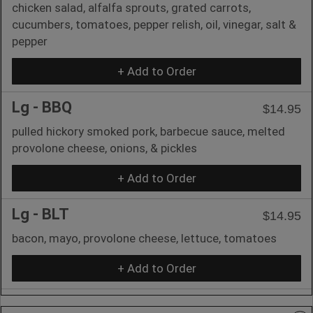
chicken salad, alfalfa sprouts, grated carrots,
cucumbers, tomatoes, pepper relish, oil, vinegar, salt &
pepper
+ Add to Order
Lg - BBQ
$14.95
pulled hickory smoked pork, barbecue sauce, melted
provolone cheese, onions, & pickles
+ Add to Order
Lg - BLT
$14.95
bacon, mayo, provolone cheese, lettuce, tomatoes
+ Add to Order