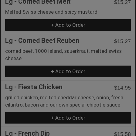
Lg - Corned Beef Melt
$15.27
Melted Swiss cheese and spicy mustard
+ Add to Order
Lg - Corned Beef Reuben
$15.27
corned beef, 1000 island, sauerkraut, melted swiss
cheese
+ Add to Order
Lg - Fiesta Chicken
$14.95
grilled chicken, melted cheddar cheese, onion, fresh
cilantro, bacon and our own special chipotle sauce
+ Add to Order
Lg - French Dip
$15.58