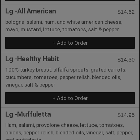
Lg -All American
$14.62
bologna, salami, ham, and white american cheese,
mayo, mustard, lettuce, tomatoes, salt & pepper
+ Add to Order
Lg -Healthy Habit
$14.30
100% turkey breast, alfalfa sprouts, grated carrots,
cucumbers, tomatoes, pepper relish, blended oils,
vinegar, salt & pepper
+ Add to Order
Lg -Muffuletta
$14.95
Ham, salami, provolone cheese, lettuce, tomatoes,
onions, pepper relish, blended oils, vinegar, salt, pepper,
and muffaletta