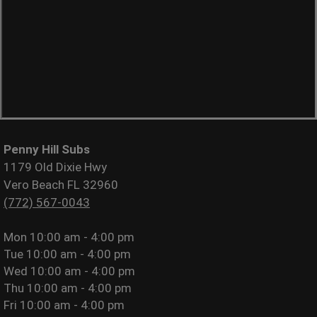
Penny Hill Subs
1179 Old Dixie Hwy
Vero Beach FL 32960
(772) 567-0043
Mon
10:00 am - 4:00 pm
Tue
10:00 am - 4:00 pm
Wed
10:00 am - 4:00 pm
Thu
10:00 am - 4:00 pm
Fri
10:00 am - 4:00 pm