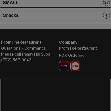
SMALL
37
Snacks
1
FromTheRestaurant
Company
Questions / Comments
FromTheRestaurant
Please call Penny Hill Subs
FOX Ordering
(772) 567-0043