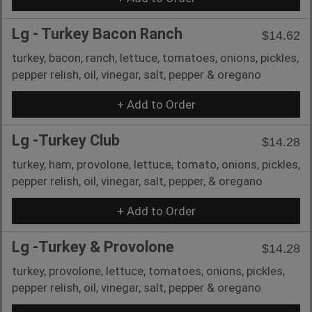
Lg - Turkey Bacon Ranch
$14.62
turkey, bacon, ranch, lettuce, tomatoes, onions, pickles,
pepper relish, oil, vinegar, salt, pepper & oregano
+ Add to Order
Lg -Turkey Club
$14.28
turkey, ham, provolone, lettuce, tomato, onions, pickles,
pepper relish, oil, vinegar, salt, pepper, & oregano
+ Add to Order
Lg -Turkey & Provolone
$14.28
turkey, provolone, lettuce, tomatoes, onions, pickles,
pepper relish, oil, vinegar, salt, pepper & oregano