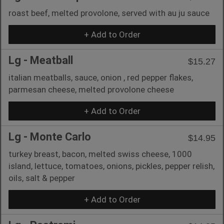
roast beef, melted provolone, served with au ju sauce
+ Add to Order
Lg - Meatball
$15.27
italian meatballs, sauce, onion , red pepper flakes,
parmesan cheese, melted provolone cheese
+ Add to Order
Lg - Monte Carlo
$14.95
turkey breast, bacon, melted swiss cheese, 1000
island, lettuce, tomatoes, onions, pickles, pepper relish,
oils, salt & pepper
+ Add to Order