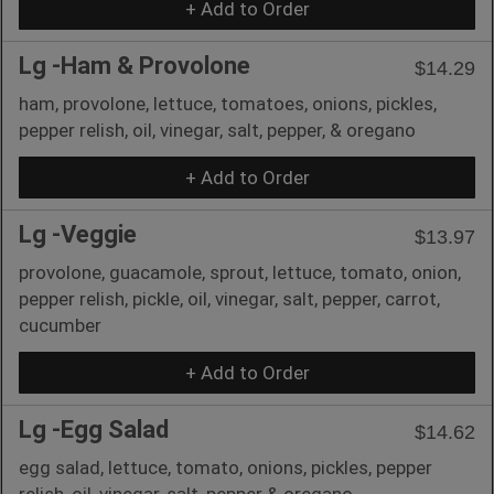
+ Add to Order
Lg -Ham & Provolone
$14.29
ham, provolone, lettuce, tomatoes, onions, pickles,
pepper relish, oil, vinegar, salt, pepper, & oregano
+ Add to Order
Lg -Veggie
$13.97
provolone, guacamole, sprout, lettuce, tomato, onion,
pepper relish, pickle, oil, vinegar, salt, pepper, carrot,
cucumber
+ Add to Order
Lg -Egg Salad
$14.62
egg salad, lettuce, tomato, onions, pickles, pepper
relish, oil, vinegar, salt, pepper & oregano