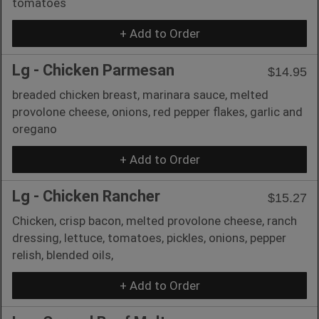
tomatoes
+ Add to Order
Lg - Chicken Parmesan
$14.95
breaded chicken breast, marinara sauce, melted
provolone cheese, onions, red pepper flakes, garlic and
oregano
+ Add to Order
Lg - Chicken Rancher
$15.27
Chicken, crisp bacon, melted provolone cheese, ranch
dressing, lettuce, tomatoes, pickles, onions, pepper
relish, blended oils,
+ Add to Order