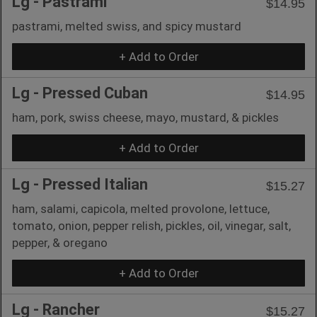
Lg - Pastrami
$14.95
pastrami, melted swiss, and spicy mustard
+ Add to Order
Lg - Pressed Cuban
$14.95
ham, pork, swiss cheese, mayo, mustard, & pickles
+ Add to Order
Lg - Pressed Italian
$15.27
ham, salami, capicola, melted provolone, lettuce,
tomato, onion, pepper relish, pickles, oil, vinegar, salt,
pepper, & oregano
+ Add to Order
Lg - Rancher
$15.27