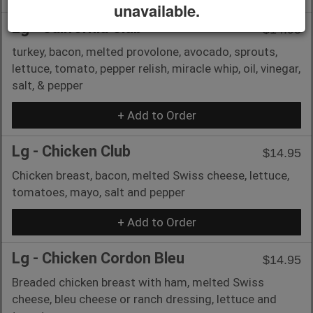
unavailable.
Lg - California Club
$14.95
turkey, bacon, melted provolone, avocado, sprouts,
lettuce, tomato, pepper relish, miracle whip, oil, vinegar,
salt, & pepper
+ Add to Order
Lg - Chicken Club
$14.95
Chicken breast, bacon, melted Swiss cheese, lettuce,
tomatoes, mayo, salt and pepper
+ Add to Order
Lg - Chicken Cordon Bleu
$14.95
Breaded chicken breast with ham, melted Swiss
cheese, bleu cheese or ranch dressing, lettuce and