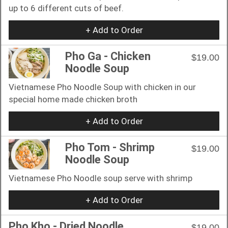
up to 6 different cuts of beef.
+ Add to Order
Pho Ga - Chicken
$19.00
Noodle Soup
Vietnamese Pho Noodle Soup with chicken in our
special home made chicken broth
+ Add to Order
Pho Tom - Shrimp
$19.00
Noodle Soup
Vietnamese Pho Noodle soup serve with shrimp
+ Add to Order
Pho Kho - Dried Noodle
$19.00