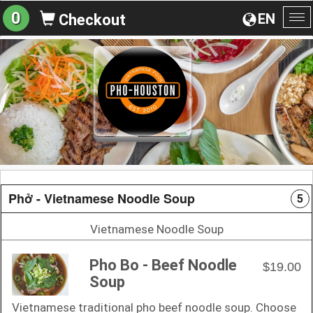
0
EN
Checkout
To
na
Phở - Vietnamese Noodle Soup
5
Vietnamese Noodle Soup
Pho Bo - Beef Noodle
$19.00
Soup
Vietnamese traditional pho beef noodle soup. Choose