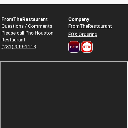
FromTheRestaurant
Company
Questions / Comments
FromTheRestaurant
Please call Pho Houston
FOX Ordering
Restaurant
(281) 999-1113