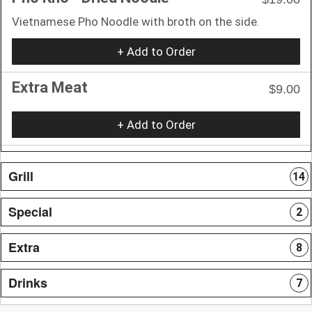
Vietnamese Pho Noodle with broth on the side.
+ Add to Order
Extra Meat
$9.00
+ Add to Order
Grill
14
Special
2
Extra
8
Drinks
7