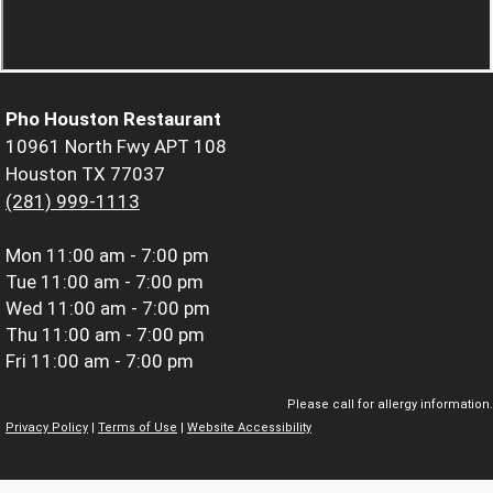
Pho Houston Restaurant
10961 North Fwy APT 108
Houston TX 77037
(281) 999-1113
Mon
11:00 am - 7:00 pm
Tue
11:00 am - 7:00 pm
Wed
11:00 am - 7:00 pm
Thu
11:00 am - 7:00 pm
Fri
11:00 am - 7:00 pm
Please call for allergy information.
Privacy Policy
|
Terms of Use
|
Website Accessibility