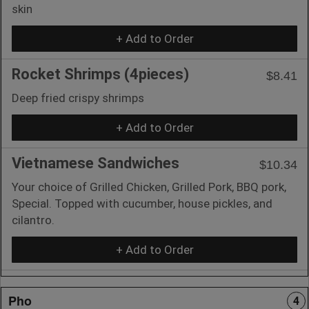
skin
+ Add to Order
Rocket Shrimps (4pieces)
$8.41
Deep fried crispy shrimps
+ Add to Order
Vietnamese Sandwiches
$10.34
Your choice of Grilled Chicken, Grilled Pork, BBQ pork,
Special. Topped with cucumber, house pickles, and
cilantro.
+ Add to Order
Pho
4