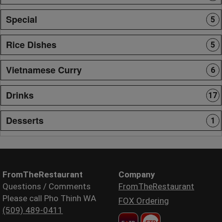
Special
5
Rice Dishes
5
Vietnamese Curry
6
Drinks
17
Desserts
1
FromTheRestaurant
Company
Questions / Comments
FromTheRestaurant
Please call Pho Thinh WA
FOX Ordering
(509) 489-0411