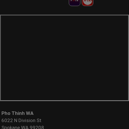
Pho Thinh WA
6022 N Division St
Spokane WA 99208