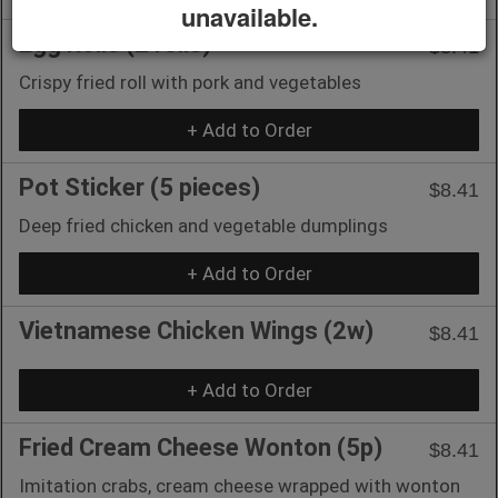
unavailable.
Egg Rolls (2 rolls)
$8.41
Crispy fried roll with pork and vegetables
+ Add to Order
Pot Sticker (5 pieces)
$8.41
Deep fried chicken and vegetable dumplings
+ Add to Order
Vietnamese Chicken Wings (2w)
$8.41
+ Add to Order
Fried Cream Cheese Wonton (5p)
$8.41
Imitation crabs, cream cheese wrapped with wonton