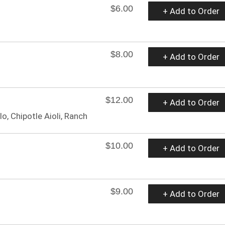
$6.00
+ Add to Order
$8.00
+ Add to Order
$12.00
+ Add to Order
lo, Chipotle Aioli, Ranch
$10.00
+ Add to Order
$9.00
+ Add to Order