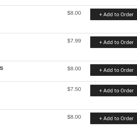
$8.00
+ Add to Order
$7.99
+ Add to Order
es
$8.00
+ Add to Order
$7.50
+ Add to Order
$8.00
+ Add to Order