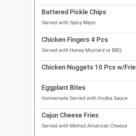
Battered Pickle Chips
Served with Spicy Mayo
Chicken Fingers 4 Pcs
Served with Honey Mustard or BBQ
Chicken Nuggets 10 Pcs w/Fri
Eggplant Bites
Homemade Served with Vodka Sauce
Cajun Cheese Fries
Served with Melted American Cheese