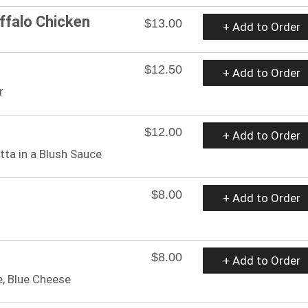
ffalo Chicken
$13.00
+ Add to Order
$12.50
+ Add to Order
r
$12.00
+ Add to Order
tta in a Blush Sauce
$8.00
+ Add to Order
$8.00
+ Add to Order
e, Blue Cheese