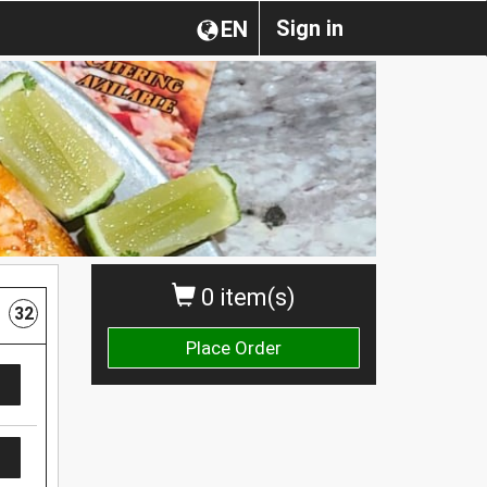
Sign in
EN
0 item(s)
32
Place Order