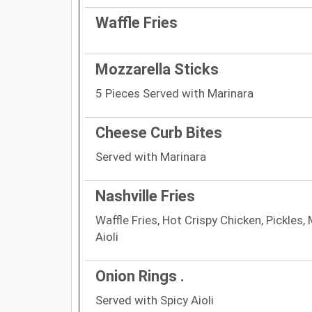
Waffle Fries
Mozzarella Sticks
5 Pieces Served with Marinara
Cheese Curb Bites
Served with Marinara
Nashville Fries
Waffle Fries, Hot Crispy Chicken, Pickles
Aioli
Onion Rings .
Served with Spicy Aioli