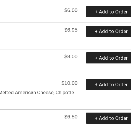
$6.00
+ Add to Order
$6.95
+ Add to Order
$8.00
+ Add to Order
$10.00
+ Add to Order
, Melted American Cheese, Chipotle
$6.50
+ Add to Order