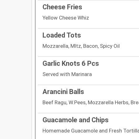
Cheese Fries
Yellow Cheese Whiz
Loaded Tots
Mozzarella, Mltz, Bacon, Spicy Oil
Garlic Knots 6 Pcs
Served with Marinara
Arancini Balls
Beef Ragu, W.Pees, Mozzarella Herbs, B
Guacamole and Chips
Homemade Guacamole and Fresh Tortilla