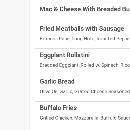
Mac & Cheese With Breaded Bu
Fried Meatballs with Sausage
Broccoli Rabe, Long Hots, Roasted Peppe
Eggplant Rollatini
Breaded Eggplant, Rolled w. Spinach, Rico
Garlic Bread
Olive Oil, Garlic, Grated Cheese Seasoned
Buffalo Fries
Grilled Chicken, Mozzarella, Buffalo Sauc