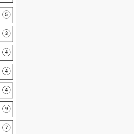
5
3
4
4
4
9
7