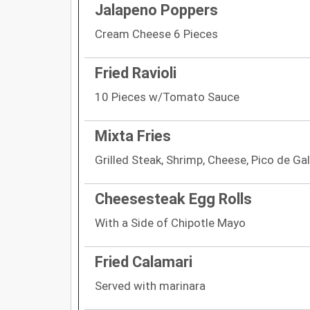
Jalapeno Poppers
Cream Cheese 6 Pieces
Fried Ravioli
10 Pieces w/Tomato Sauce
Mixta Fries
Grilled Steak, Shrimp, Cheese, Pico de Gal
Cheesesteak Egg Rolls
With a Side of Chipotle Mayo
Fried Calamari
Served with marinara