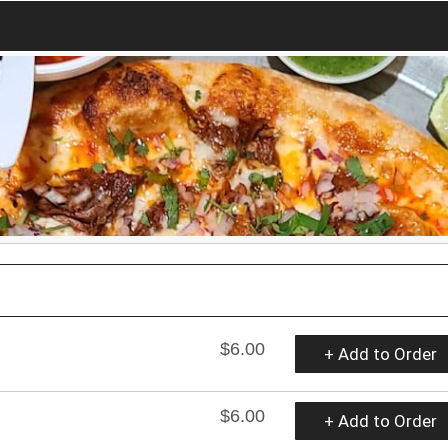
$6.00
+ Add to Order
$6.00
+ Add to Order