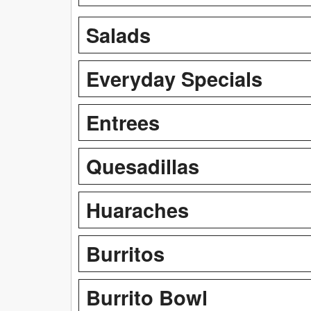
Salads
Everyday Specials
Entrees
Quesadillas
Huaraches
Burritos
Burrito Bowl