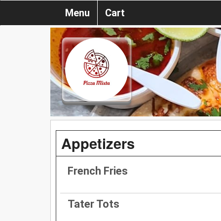
Menu
Cart
Appetizers
French Fries
Tater Tots