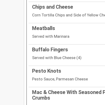
Chips and Cheese
Corn Tortilla Chips and Side of Yellow C
Meatballs
Served with Marinara
Buffalo Fingers
Served with Blue Cheese (4)
Pesto Knots
Pesto Sauce, Parmesan Cheese
Mac & Cheese With Seasoned 
Crumbs