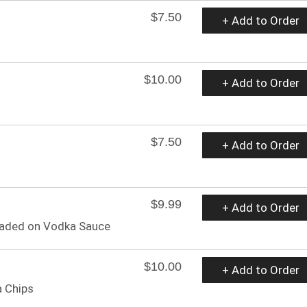
$7.50
+ Add to Order
$10.00
+ Add to Order
$7.50
+ Add to Order
$9.99
+ Add to Order
readed on Vodka Sauce
$10.00
+ Add to Order
 Chips