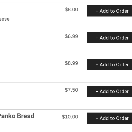
$8.00
+ Add to Order
heese
$6.99
+ Add to Order
$8.99
+ Add to Order
$7.50
+ Add to Order
Panko Bread
$10.00
+ Add to Order