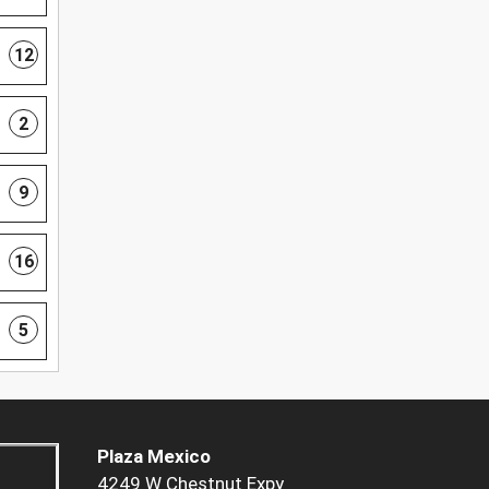
12
2
9
16
5
Plaza Mexico
4249 W Chestnut Expy