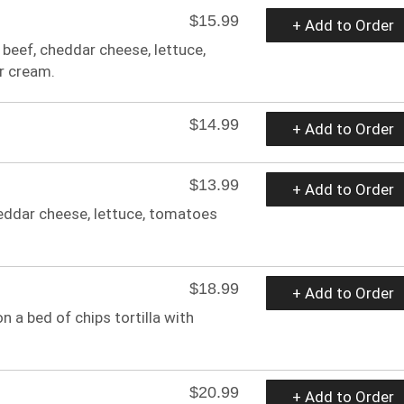
$15.99
+ Add to Order
r beef, cheddar cheese, lettuce,
r cream.
$14.99
+ Add to Order
$13.99
+ Add to Order
cheddar cheese, lettuce, tomatoes
$18.99
+ Add to Order
n a bed of chips tortilla with
$20.99
+ Add to Order