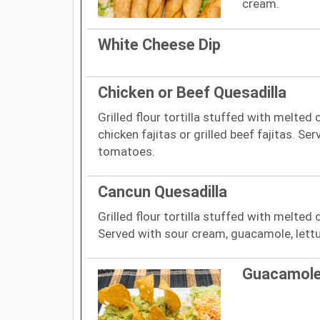
cream.
White Cheese Dip
Chicken or Beef Quesadilla
Grilled flour tortilla stuffed with melted
chicken fajitas or grilled beef fajitas. Se
tomatoes.
Cancun Quesadilla
Grilled flour tortilla stuffed with melted
Served with sour cream, guacamole, let
Guacamole