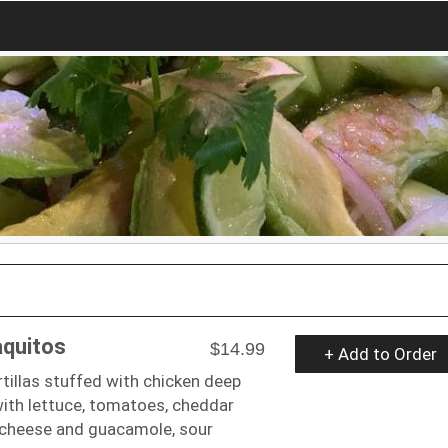
aquitos
$14.99
+ Add to Order
rtillas stuffed with chicken deep
with lettuce, tomatoes, cheddar
 cheese and guacamole, sour