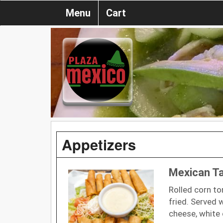
Menu
Cart
Appetizers
Mexican T
Rolled corn to
fried. Served 
cheese, white