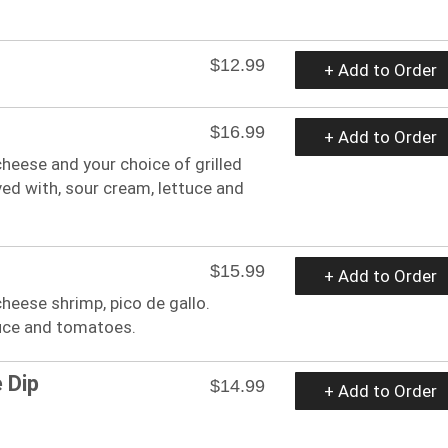
$12.99
+ Add to Order
$16.99
+ Add to Order
 cheese and your choice of grilled
rved with, sour cream, lettuce and
$15.99
+ Add to Order
 cheese shrimp, pico de gallo.
tuce and tomatoes.
 Dip
$14.99
+ Add to Order