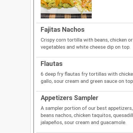
Fajitas Nachos
Crispy corn tortilla with beans, chicken or
vegetables and white cheese dip on top.
Flautas
6 deep fry flautas fry tortillas with chick
gallo, sour cream and green sauce on top
Appetizers Sampler
A sampler portion of our best appetizers
beans nachos, chicken taquitos, quesadil
jalapeños, sour cream and guacamole.