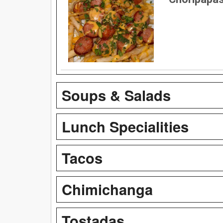
Soups & Salads
Lunch Specialities
Tacos
Chimichanga
Tostadas