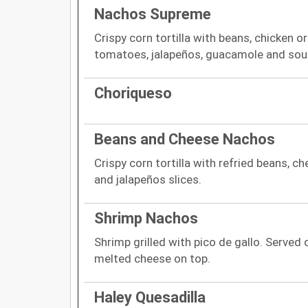
Nachos Supreme
Crispy corn tortilla with beans, chicken o
tomatoes, jalapeños, guacamole and sou
Choriqueso
Beans and Cheese Nachos
Crispy corn tortilla with refried beans, 
and jalapeños slices.
Shrimp Nachos
Shrimp grilled with pico de gallo. Served o
melted cheese on top.
Haley Quesadilla