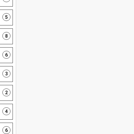
5
8
6
3
2
4
6