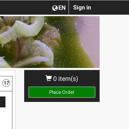
Sign in
EN
0 item(s)
17
Place Order