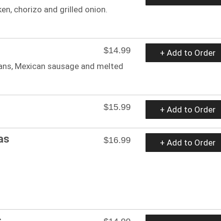
cken, chorizo and grilled onion.
$14.99
+ Add to Order
beans, Mexican sausage and melted
$15.99
+ Add to Order
as
$16.99
+ Add to Order
s