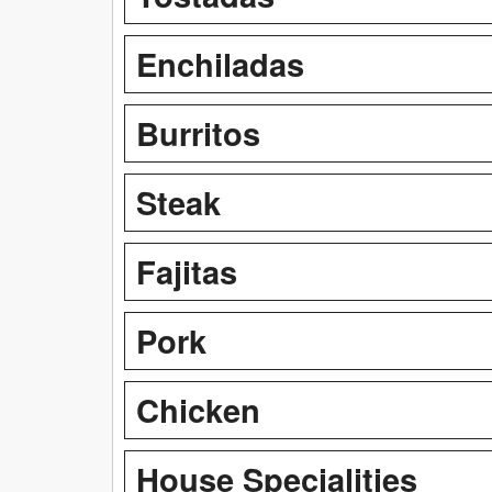
Enchiladas
Burritos
Steak
Fajitas
Pork
Chicken
House Specialities