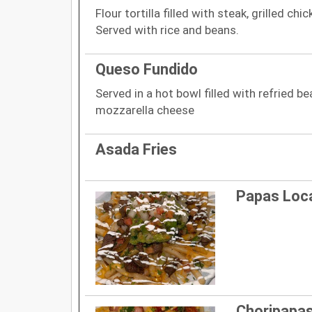
Flour tortilla filled with steak, grilled chi
Served with rice and beans.
Queso Fundido
Served in a hot bowl filled with refried 
mozzarella cheese
Asada Fries
Papas Loc
Choripapa