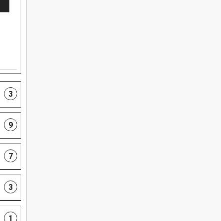
3
9
7
3
1