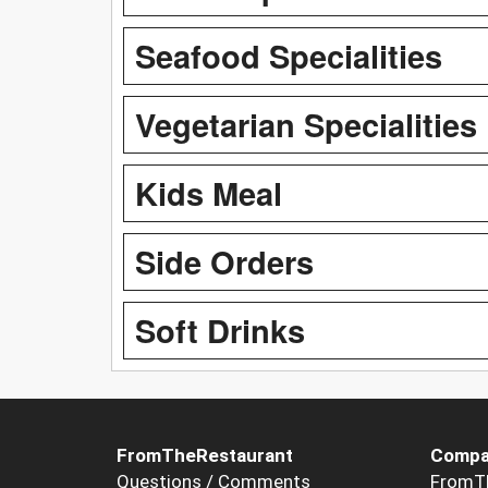
Seafood Specialities
Vegetarian Specialities
Kids Meal
Side Orders
Soft Drinks
FromTheRestaurant
Compa
Questions / Comments
FromT