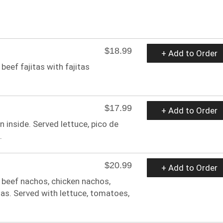
$18.99
+ Add to Order
 beef fajitas with fajitas
$17.99
+ Add to Order
en inside. Served lettuce, pico de
.
$20.99
+ Add to Order
, beef nachos, chicken nachos,
las. Served with lettuce, tomatoes,