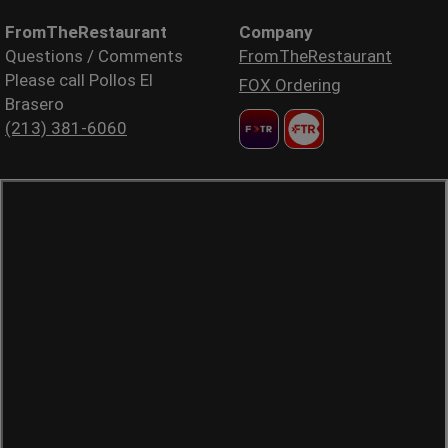
FromTheRestaurant
Company
Questions / Comments
FromTheRestaurant
Please call Pollos El
FOX Ordering
Brasero
(213) 381-6060