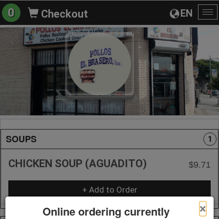
0
EN
Checkout
To
na
SOUPS
1
CHICKEN SOUP (AGUADITO)
$9.71
+ Add to Order
×
Online ordering currently