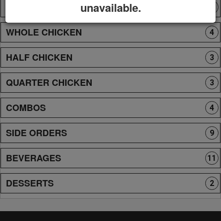
unavailable.
NEW PERUVIAN FOOD
8
WHOLE CHICKEN
4
HALF CHICKEN
3
QUARTER CHICKEN
3
COMBOS
4
SIDE ORDERS
9
BEVERAGES
11
DESSERTS
2