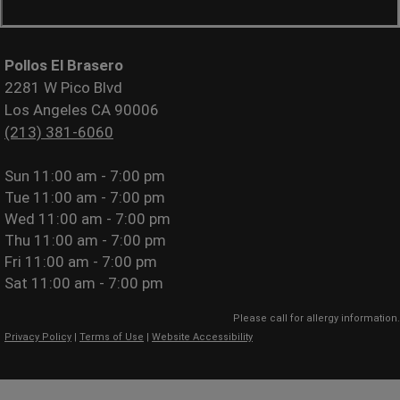
Pollos El Brasero
2281 W Pico Blvd
Los Angeles CA 90006
(213) 381-6060
Sun
11:00 am - 7:00 pm
Tue
11:00 am - 7:00 pm
Wed
11:00 am - 7:00 pm
Thu
11:00 am - 7:00 pm
Fri
11:00 am - 7:00 pm
Sat
11:00 am - 7:00 pm
Please call for allergy information.
Privacy Policy
|
Terms of Use
|
Website Accessibility