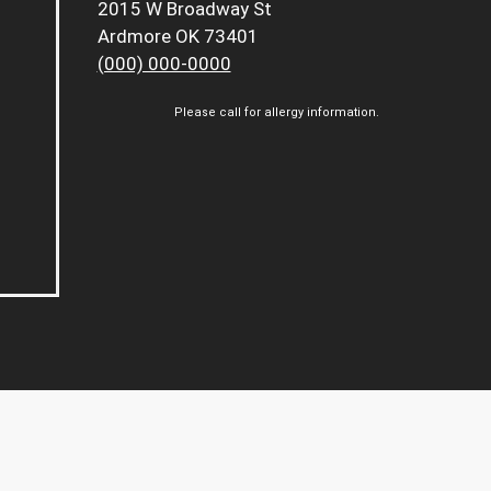
2015 W Broadway St
Ardmore OK 73401
(000) 000-0000
Please call for allergy information.