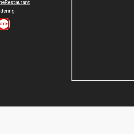
heRestaurant
dering