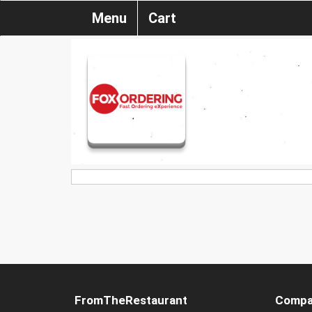
Menu
Cart
FromTheRestaurant
Compa