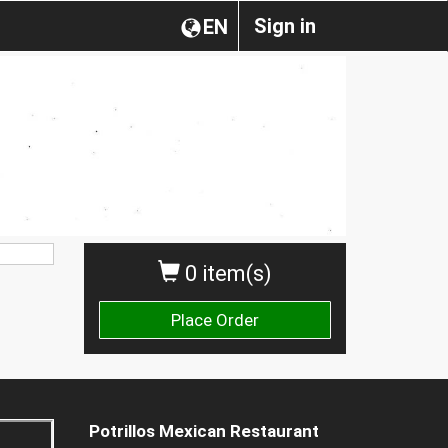
Sign in
EN
0 item(s)
Place Order
Potrillos Mexican Restaurant