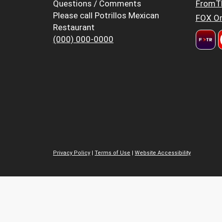
Questions / Comments
FromT
Please call Potrillos Mexican
FOX Or
Restaurant
(000) 000-0000
Privacy Policy
|
Terms of Use
|
Website Accessibility