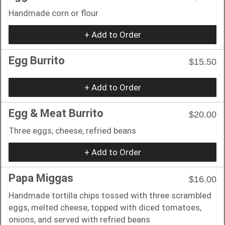
Handmade corn or flour
+ Add to Order
Egg Burrito
$15.50
+ Add to Order
Egg & Meat Burrito
$20.00
Three eggs, cheese, refried beans
+ Add to Order
Papa Miggas
$16.00
Handmade tortilla chips tossed with three scrambled
eggs, melted cheese, topped with diced tomatoes,
onions, and served with refried beans