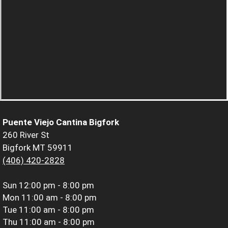
Puente Viejo Cantina Bigfork
260 River St
Bigfork MT 59911
(406) 420-2828
Sun
12:00 pm - 8:00 pm
Mon
11:00 am - 8:00 pm
Tue
11:00 am - 8:00 pm
Thu
11:00 am - 8:00 pm