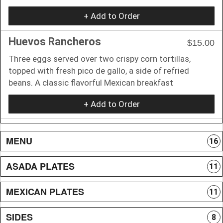
+ Add to Order
Huevos Rancheros
$15.00
Three eggs served over two crispy corn tortillas,
topped with fresh pico de gallo, a side of refried
beans. A classic flavorful Mexican breakfast
+ Add to Order
MENU
16
ASADA PLATES
11
MEXICAN PLATES
11
SIDES
8