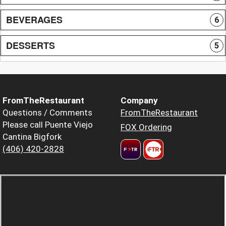
BEVERAGES
6
DESSERTS
5
FromTheRestaurant
Company
Questions / Comments
FromTheRestaurant
Please call Puente Viejo
FOX Ordering
Cantina Bigfork
(406) 420-2828