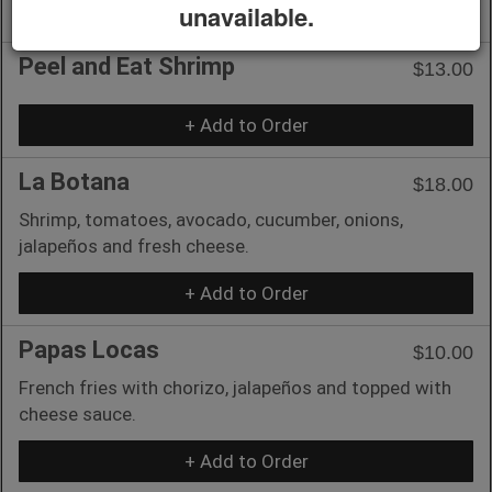
+ Add to Order
unavailable.
Peel and Eat Shrimp
$13.00
+ Add to Order
La Botana
$18.00
Shrimp, tomatoes, avocado, cucumber, onions,
jalapeños and fresh cheese.
+ Add to Order
Papas Locas
$10.00
French fries with chorizo, jalapeños and topped with
cheese sauce.
+ Add to Order