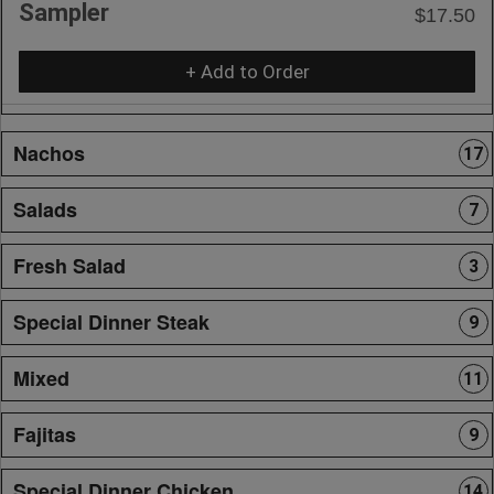
Sampler
$17.50
+ Add to Order
Nachos
17
Salads
7
Fresh Salad
3
Special Dinner Steak
9
Mixed
11
Fajitas
9
Special Dinner Chicken
14