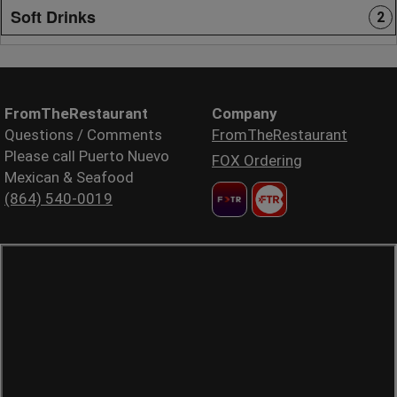
Soft Drinks
2
FromTheRestaurant
Company
Questions / Comments
FromTheRestaurant
Please call Puerto Nuevo
FOX Ordering
Mexican & Seafood
(864) 540-0019