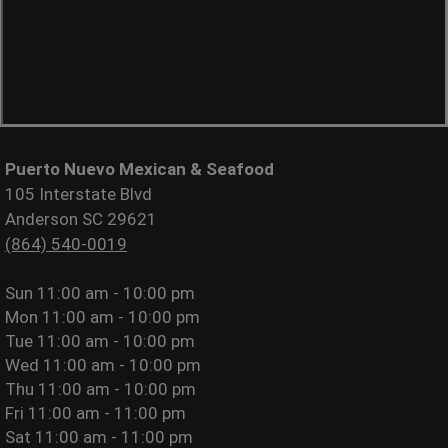
Puerto Nuevo Mexican & Seafood
105 Interstate Blvd
Anderson SC 29621
(864) 540-0019
Sun
11:00 am - 10:00 pm
Mon
11:00 am - 10:00 pm
Tue
11:00 am - 10:00 pm
Wed
11:00 am - 10:00 pm
Thu
11:00 am - 10:00 pm
Fri
11:00 am - 11:00 pm
Sat
11:00 am - 11:00 pm