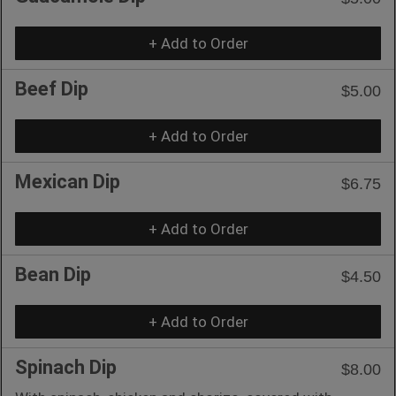
+ Add to Order
Beef Dip
$5.00
+ Add to Order
Mexican Dip
$6.75
+ Add to Order
Bean Dip
$4.50
+ Add to Order
Spinach Dip
$8.00