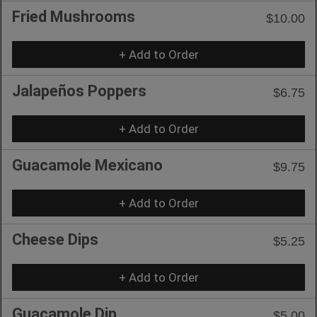
Fried Mushrooms
$10.00
+ Add to Order
Jalapeños Poppers
$6.75
+ Add to Order
Guacamole Mexicano
$9.75
+ Add to Order
Cheese Dips
$5.25
+ Add to Order
Guacamole Dip
$5.00