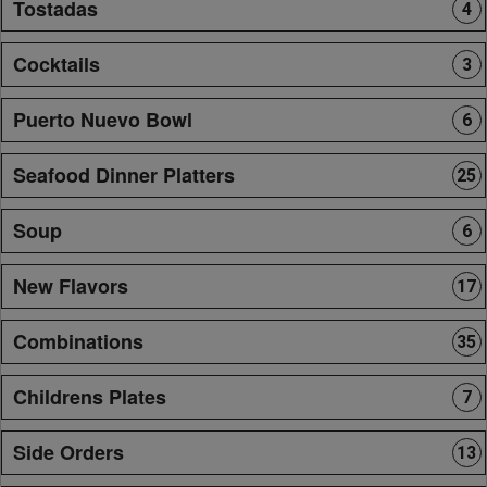
Tostadas
4
Cocktails
3
Puerto Nuevo Bowl
6
Seafood Dinner Platters
25
Soup
6
New Flavors
17
Combinations
35
Childrens Plates
7
Side Orders
13