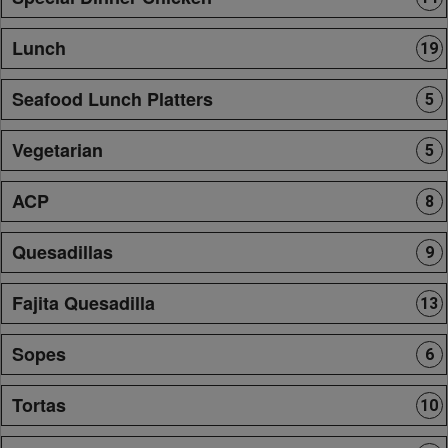
Lunch
19
Seafood Lunch Platters
5
Vegetarian
5
ACP
8
Quesadillas
9
Fajita Quesadilla
13
Sopes
6
Tortas
10