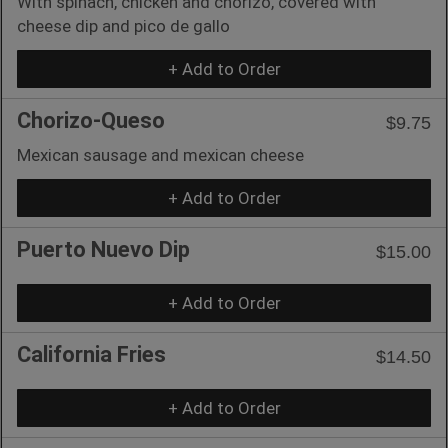
With spinach, chicken and chorizo, covered with
cheese dip and pico de gallo
+ Add to Order
Chorizo-Queso
$9.75
Mexican sausage and mexican cheese
+ Add to Order
Puerto Nuevo Dip
$15.00
+ Add to Order
California Fries
$14.50
+ Add to Order