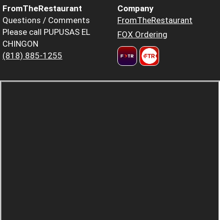
FromTheRestaurant
Company
Questions / Comments
FromTheRestaurant
Please call PUPUSAS EL
FOX Ordering
CHINGON
(818) 885-1255