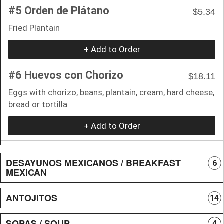
#5 Orden de Plátano
$5.34
Fried Plantain
+ Add to Order
#6 Huevos con Chorizo
$18.11
Eggs with chorizo, beans, plantain, cream, hard cheese,
bread or tortilla
+ Add to Order
DESAYUNOS MEXICANOS / BREAKFAST
6
MEXICAN
ANTOJITOS
14
SOPAS / SOUP
4