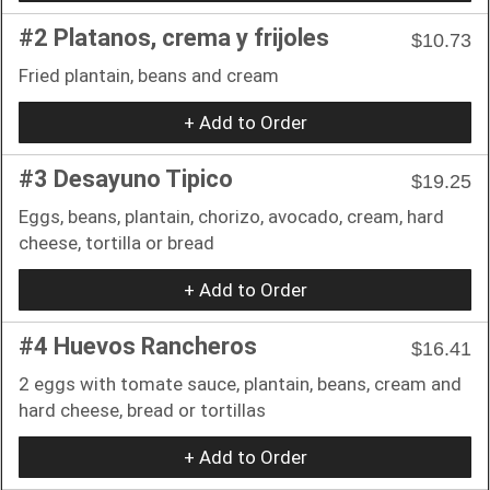
#2 Platanos, crema y frijoles
$10.73
Fried plantain, beans and cream
+ Add to Order
#3 Desayuno Tipico
$19.25
Eggs, beans, plantain, chorizo, avocado, cream, hard
cheese, tortilla or bread
+ Add to Order
#4 Huevos Rancheros
$16.41
2 eggs with tomate sauce, plantain, beans, cream and
hard cheese, bread or tortillas
+ Add to Order