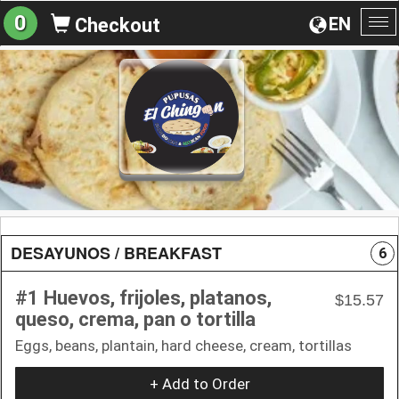
0
EN
Checkout
To
na
DESAYUNOS / BREAKFAST
6
#1 Huevos, frijoles, platanos,
$15.57
queso, crema, pan o tortilla
Eggs, beans, plantain, hard cheese, cream, tortillas
+ Add to Order