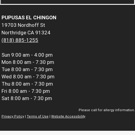
PUPUSAS EL CHINGON
19703 Nordhoff St
Northridge CA 91324
(818) 885-1255
Sun
9:00 am - 4:00 pm
Mon
8:00 am - 7:30 pm
Tue
8:00 am - 7:30 pm
Wed
8:00 am - 7:30 pm
Thu
8:00 am - 7:30 pm
Fri
8:00 am - 7:30 pm
Sat
8:00 am - 7:30 pm
Please call for allergy information.
Privacy Policy
|
Terms of Use
|
Website Accessibility