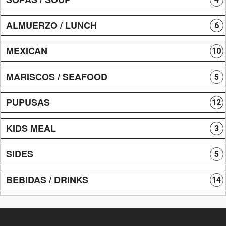
ALMUERZO / LUNCH
6
MEXICAN
10
MARISCOS / SEAFOOD
5
PUPUSAS
12
KIDS MEAL
3
SIDES
5
BEBIDAS / DRINKS
14