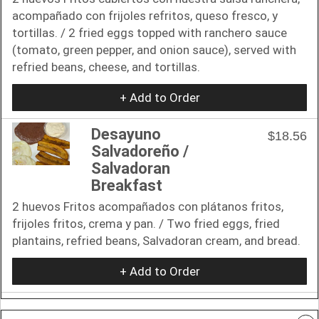
acompañado con frijoles refritos, queso fresco, y
tortillas. / 2 fried eggs topped with ranchero sauce
(tomato, green pepper, and onion sauce), served with
refried beans, cheese, and tortillas.
+ Add to Order
Desayuno
$18.56
Salvadoreño /
Salvadoran
Breakfast
2 huevos Fritos acompañados con plátanos fritos,
frijoles fritos, crema y pan. / Two fried eggs, fried
plantains, refried beans, Salvadoran cream, and bread.
+ Add to Order