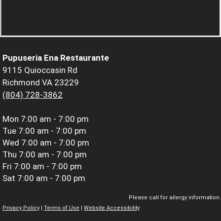
Pupuseria Ena Restaurante
9115 Quioccasin Rd
Richmond VA 23229
(804) 728-3862
Mon
7:00 am - 7:00 pm
Tue
7:00 am - 7:00 pm
Wed
7:00 am - 7:00 pm
Thu
7:00 am - 7:00 pm
Fri
7:00 am - 7:00 pm
Sat
7:00 am - 7:00 pm
Please call for allergy information.
Privacy Policy
|
Terms of Use
|
Website Accessibility