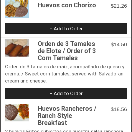
Huevos con Chorizo
$21.26
+ Add to Order
Orden de 3 Tamales
$14.50
de Elote / Order of 3
Corn Tamales
Orden de 3 tamales de maíz, acompañado de queso y
crema. / Sweet corn tamales, served with Salvadoran
cream and cheese.
+ Add to Order
Huevos Rancheros /
$18.56
Ranch Style
Breakfast
2 huevos Fritos cubiertos con nuestra salsa ranchera,