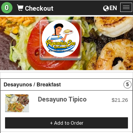
0
EN
Checkout
To
na
Desayunos / Breakfast
5
Desayuno Tipico
$21.26
+ Add to Order