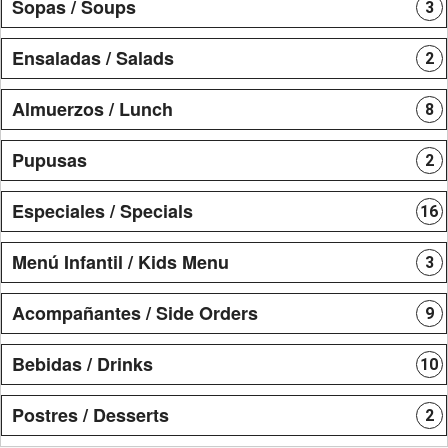
Sopas / Soups
3
Ensaladas / Salads
2
Almuerzos / Lunch
8
Pupusas
2
Especiales / Specials
16
Menú Infantil / Kids Menu
3
Acompañantes / Side Orders
9
Bebidas / Drinks
10
Postres / Desserts
2