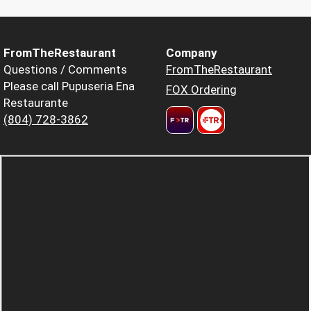
FromTheRestaurant
Company
Questions / Comments
FromTheRestaurant
Please call Pupuseria Ena
FOX Ordering
Restaurante
(804) 728-3862