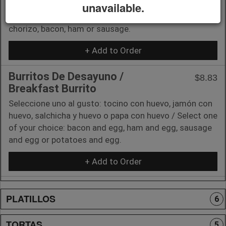
(1) Carne al gusto: chorizo salvadoreño, tocino, jamón
unavailable.
o salchicha / (1) Meat of your choice: Salvadoran
chorizo, bacon, ham or sausage.
+ Add to Order
Burritos De Desayuno /
$8.83
Breakfast Burrito
Seleccione uno al gusto: tocino con huevo, jamón con
huevo, salchicha y huevo o papa con huevo / Select one
of your choice: bacon and egg, ham and egg, sausage
and egg or potatoes and egg.
+ Add to Order
PLATILLOS
6
TORTAS
5