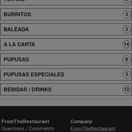
BURRITOS
3
BALEADA
3
A LA CARTA
14
PUPUSAS
8
PUPUSAS ESPECIALES
3
BEBIDAS / DRINKS
12
FromTheRestaurant
Company
Questions / Comments
FromTheRestaurant