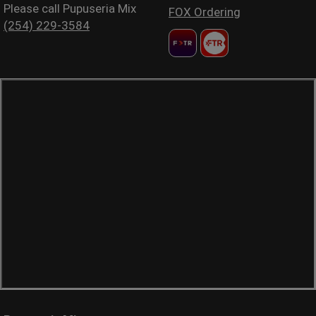
Please call Pupuseria Mix
FOX Ordering
(254) 229-3584