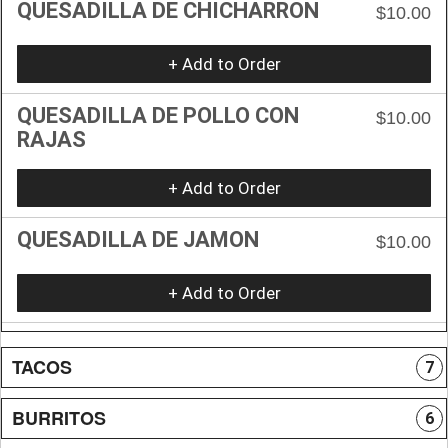
QUESADILLA DE CHICHARRON
$10.00
+ Add to Order
QUESADILLA DE POLLO CON
$10.00
RAJAS
+ Add to Order
QUESADILLA DE JAMON
$10.00
+ Add to Order
TACOS
7
BURRITOS
6