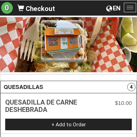
0
EN
Checkout
To
na
QUESADILLAS
4
QUESADILLA DE CARNE
$10.00
DESHEBRADA
+ Add to Order