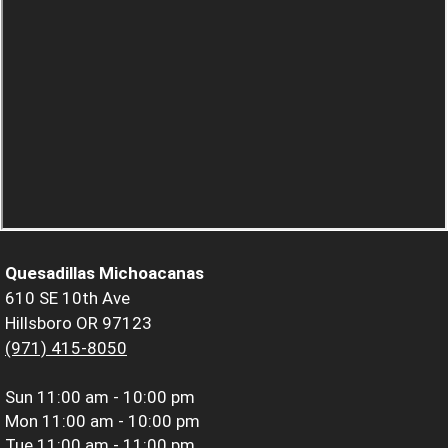
Quesadillas Michoacanas
610 SE 10th Ave
Hillsboro OR 97123
(971) 415-8050
Sun
11:00 am - 10:00 pm
Mon
11:00 am - 10:00 pm
Tue
11:00 am - 11:00 pm