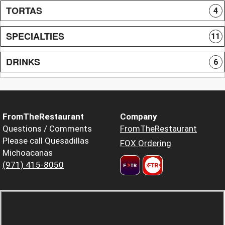
TORTAS
4
SPECIALTIES
11
DRINKS
6
FromTheRestaurant
Company
Questions / Comments
FromTheRestaurant
Please call Quesadillas
FOX Ordering
Michoacanas
(971) 415-8050