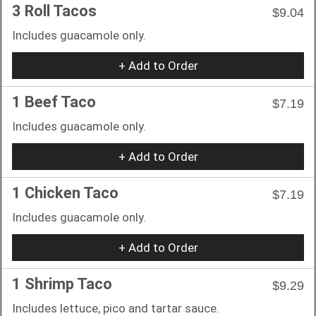
3 Roll Tacos
$9.04
Includes guacamole only.
+ Add to Order
1 Beef Taco
$7.19
Includes guacamole only.
+ Add to Order
1 Chicken Taco
$7.19
Includes guacamole only.
+ Add to Order
1 Shrimp Taco
$9.29
Includes lettuce, pico and tartar sauce.