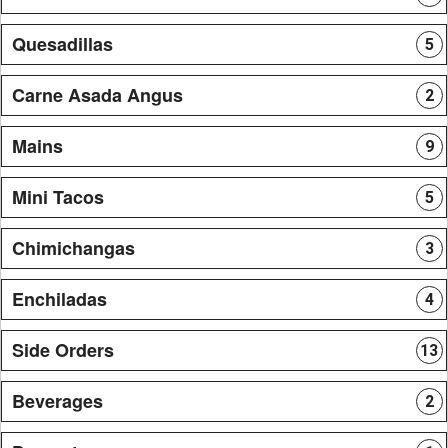
Quesadillas
5
Carne Asada Angus
2
Mains
9
Mini Tacos
5
Chimichangas
3
Enchiladas
4
Side Orders
13
Beverages
2