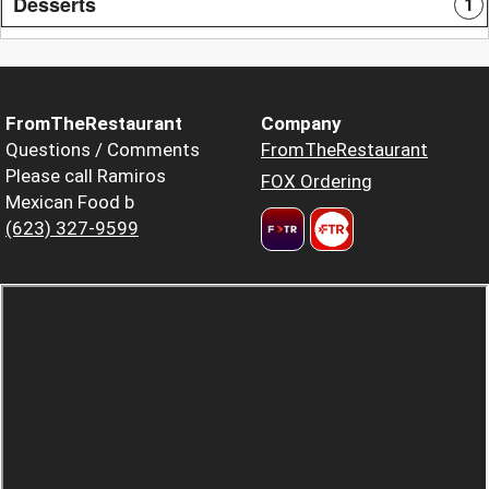
Desserts
1
FromTheRestaurant
Company
Questions / Comments
FromTheRestaurant
Please call Ramiros
FOX Ordering
Mexican Food b
(623) 327-9599