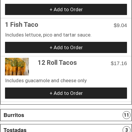
+ Add to Order
1 Fish Taco
$9.04
Includes lettuce, pico and tartar sauce.
+ Add to Order
12 Roll Tacos
$17.16
Includes guacamole and cheese only
+ Add to Order
Burritos
11
Tostadas
3