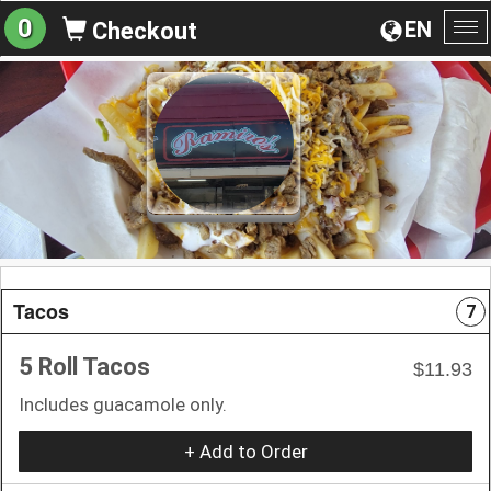
0
EN
Checkout
To
na
Tacos
7
5 Roll Tacos
$11.93
Includes guacamole only.
+ Add to Order