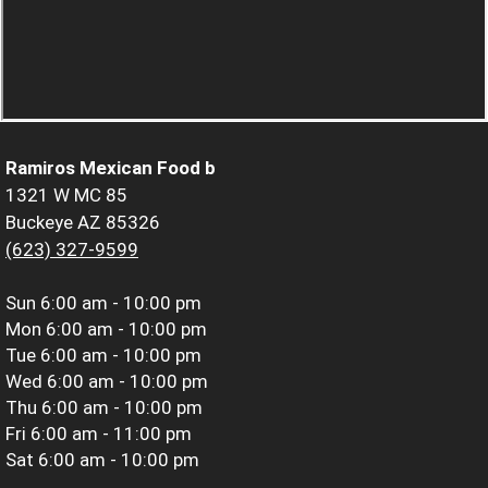
Ramiros Mexican Food b
1321 W MC 85
Buckeye AZ 85326
(623) 327-9599
Sun
6:00 am - 10:00 pm
Mon
6:00 am - 10:00 pm
Tue
6:00 am - 10:00 pm
Wed
6:00 am - 10:00 pm
Thu
6:00 am - 10:00 pm
Fri
6:00 am - 11:00 pm
Sat
6:00 am - 10:00 pm