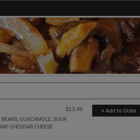
$13.95
+ Add to Order
 BEANS, GUACAMOLE, SOUR
AND CHEDDAR CHEESE