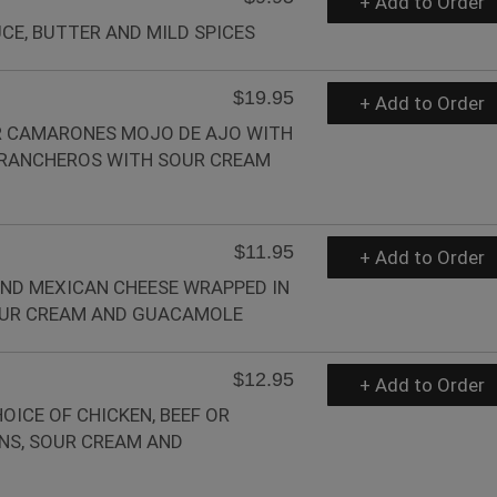
+ Add to Order
CE, BUTTER AND MILD SPICES
$19.95
+ Add to Order
OR CAMARONES MOJO DE AJO WITH
 RANCHEROS WITH SOUR CREAM
$11.95
+ Add to Order
ND MEXICAN CHEESE WRAPPED IN
SOUR CREAM AND GUACAMOLE
$12.95
+ Add to Order
OICE OF CHICKEN, BEEF OR
NS, SOUR CREAM AND