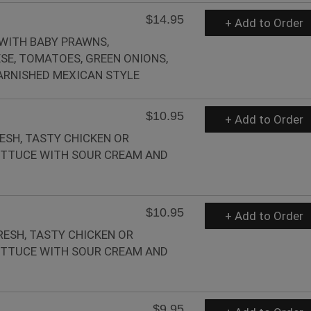
$14.95
+ Add to Order
 WITH BABY PRAWNS,
E, TOMATOES, GREEN ONIONS,
RNISHED MEXICAN STYLE
$10.95
+ Add to Order
ESH, TASTY CHICKEN OR
LETTUCE WITH SOUR CREAM AND
$10.95
+ Add to Order
RESH, TASTY CHICKEN OR
LETTUCE WITH SOUR CREAM AND
$9.95