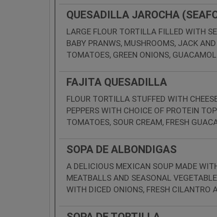
QUESADILLA JAROCHA (SEAF
LARGE FLOUR TORTILLA FILLED WITH S
BABY PRANWS, MUSHROOMS, JACK AND
TOMATOES, GREEN ONIONS, GUACAMOL
FAJITA QUESADILLA
FLOUR TORTILLA STUFFED WITH CHEESE
PEPPERS WITH CHOICE OF PROTEIN TOP
TOMATOES, SOUR CREAM, FRESH GUACA
SOPA DE ALBONDIGAS
A DELICIOUS MEXICAN SOUP MADE WITH
MEATBALLS AND SEASONAL VEGETABLES
WITH DICED ONIONS, FRESH CILANTRO
SOPA DE TORTILLA