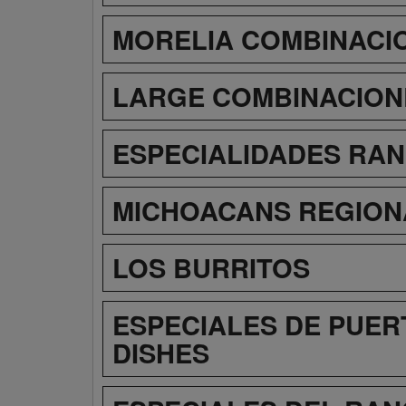
MORELIA COMBINACI
LARGE COMBINACION
ESPECIALIDADES RA
MICHOACANS REGION
LOS BURRITOS
ESPECIALES DE PUER
DISHES