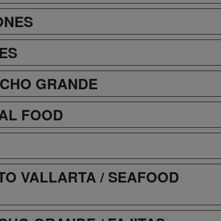
ONES
ES
NCHO GRANDE
AL FOOD
TO VALLARTA / SEAFOOD