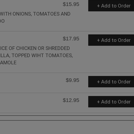
$15.95
+ Add to Order
 WITH ONIONS, TOMATOES AND
DO
$17.95
+ Add to Order
ICE OF CHICKEN OR SHREDDED
LLA, TOPPED WIHT TOMATOES,
CAMOLE
$9.95
+ Add to Order
$12.95
+ Add to Order