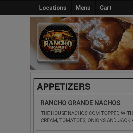
Locations
Menu
Cart
APPETIZERS
RANCHO GRANDE NACHOS
THE HOUSE NACHOS COM TOPPED WITH
CREAM, TOMATOES, ONIONS AND JACK 