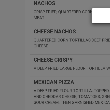
NACHOS
CRISP FRIED, QUARTERED CORN TORTIL
MEAT
CHEESE NACHOS
QUARTERED CORN TORTILLAS DEEP FRI
CHEESE
CHEESE CRISPY
A DEEP FRIED LARGE FLOUR TORTILLA 
MEXICAN PIZZA
A DEEP FRIED FLOUR TORTILLA, TOPPED
AND CHEDDAR CHEESE, TOMATOES, GR
SOUR CREAM, THEN GARNISHED MEXICA