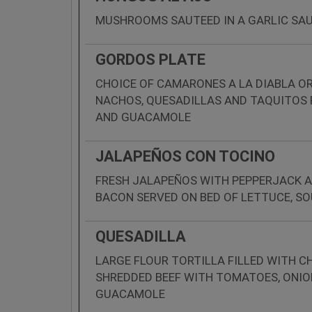
MUSHROOMS SAUTEED IN A GARLIC SAU
GORDOS PLATE
CHOICE OF CAMARONES A LA DIABLA 
NACHOS, QUESADILLAS AND TAQUITOS
AND GUACAMOLE
JALAPEÑOS CON TOCINO
FRESH JALAPEÑOS WITH PEPPERJACK A
BACON SERVED ON BED OF LETTUCE, 
QUESADILLA
LARGE FLOUR TORTILLA FILLED WITH CH
SHREDDED BEEF WITH TOMATOES, ONIO
GUACAMOLE