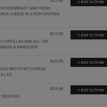
$11.95
+ Add to Order
HICKEN BREAST AND FRESH
ACK CHEESE IN A RICH CHICKEN
$13.95
+ Add to Order
H TORTILLAS AND ALL THE
ARNISH A HANGOVER
$15.95
+ Add to Order
MATO BROTH WITH FRESH
ILLAS
$19.95
+ Add to Order
F SEAFOOD