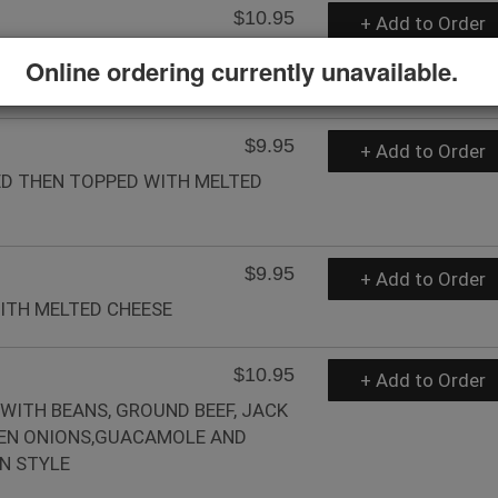
$10.95
+ Add to Order
LAS TOPPED WITH CHOICE OF
Online ordering currently unavailable.
$9.95
+ Add to Order
ED THEN TOPPED WITH MELTED
$9.95
+ Add to Order
WITH MELTED CHEESE
$10.95
+ Add to Order
 WITH BEANS, GROUND BEEF, JACK
EEN ONIONS,GUACAMOLE AND
N STYLE