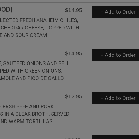
OOD)
$14.95
+ Add to Order
ELECTED FRESH ANAHEIM CHILES,
 CHEDDAR CHEESE, TOPPED WITH
E AND SOUR CREAM
$14.95
+ Add to Order
, SAUTEED ONIONS AND BELL
PED WITH GREEN ONIONS,
MOLE AND PICO DE GALLO
$12.95
+ Add to Order
 FRSH BEEF AND PORK
 IN A CLEAR BROTH, SERVED
 AND WARM TORTILLAS