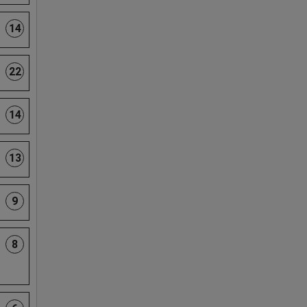
14
22
14
13
9
8