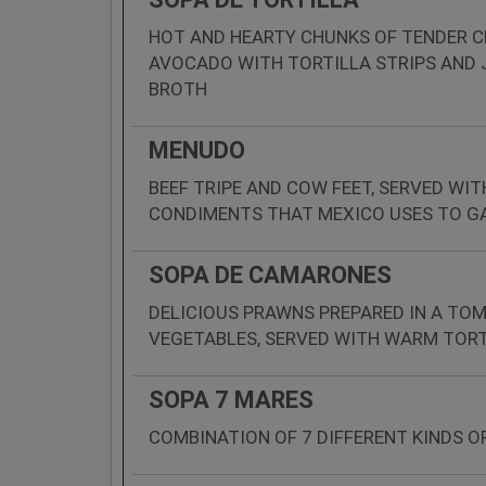
HOT AND HEARTY CHUNKS OF TENDER C
AVOCADO WITH TORTILLA STRIPS AND J
BROTH
MENUDO
BEEF TRIPE AND COW FEET, SERVED WIT
CONDIMENTS THAT MEXICO USES TO G
SOPA DE CAMARONES
DELICIOUS PRAWNS PREPARED IN A TO
VEGETABLES, SERVED WITH WARM TORT
SOPA 7 MARES
COMBINATION OF 7 DIFFERENT KINDS O