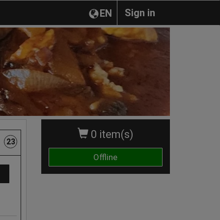
Sign in
EN
0 item(s)
23
Offline