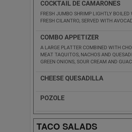
COCKTAIL DE CAMARONES
FRESH JUMBO SHRIMP LIGHTLY BOILED
FRESH CILANTRO, SERVED WITH AVOCA
COMBO APPETIZER
A LARGE PLATTER COMBINED WITH CHO
MEAT TAQUITOS, NACHOS AND QUESADI
GREEN ONIONS, SOUR CREAM AND GUA
CHEESE QUESADILLA
POZOLE
TACO SALADS