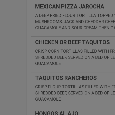
MEXICAN PIZZA JAROCHA
A DEEP FRIED FLOUR TORTILLA TOPPED
MUSHROOMS, JACK AND CHEDDAR CHEES
GUACAMOLE AND SOUR CREAM THEN GA
CHICKEN OR BEEF TAQUITOS
CRISP CORN TORTILLAS FILLED WITH FR
SHREDDED BEEF, SERVED ON A BED OF 
GUACAMOLE
TAQUITOS RANCHEROS
CRISP FLOUR TORTILLAS FILLED WITH F
SHREDDED BEEF, SERVED ON A BED OF 
GUACAMOLE
HONGOS AL AJO