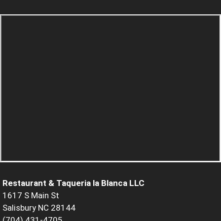
Restaurant & Taqueria la Blanca LLC
1617 S Main St
Salisbury NC 28144
(704) 431-4705