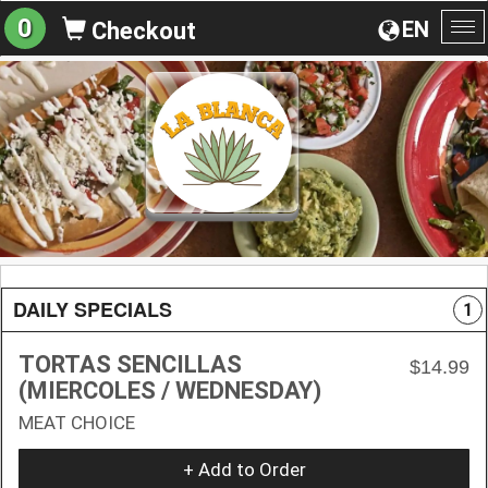
0
EN
Checkout
To
na
DAILY SPECIALS
1
TORTAS SENCILLAS
$14.99
(MIERCOLES / WEDNESDAY)
MEAT CHOICE
+ Add to Order