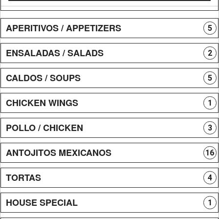
APERITIVOS / APPETIZERS
5
ENSALADAS / SALADS
2
CALDOS / SOUPS
5
CHICKEN WINGS
1
POLLO / CHICKEN
3
ANTOJITOS MEXICANOS
16
TORTAS
4
HOUSE SPECIAL
1