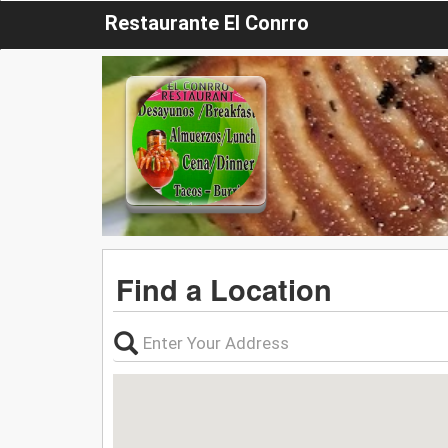
Restaurante El Conrro
Find a Location