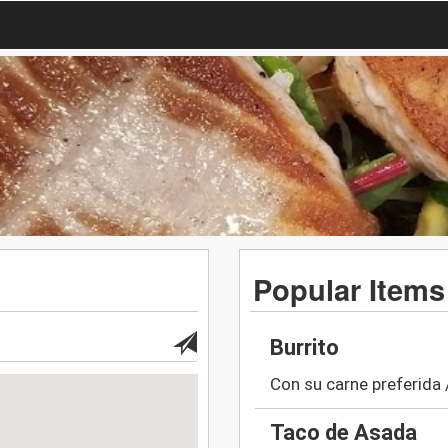
Popular Items
Burrito
Con su carne preferida 
Taco de Asada