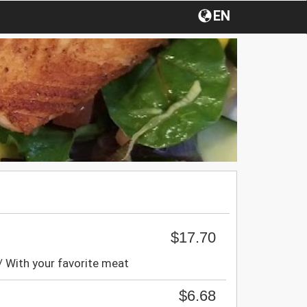
EN
$17.70
/ With your favorite meat
$6.68