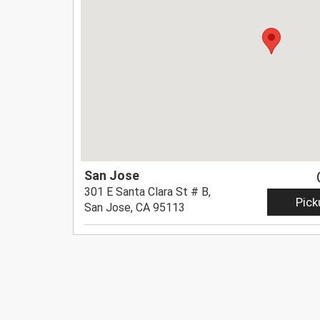
San Jose
301 E Santa Clara St # B,
Pick
San Jose, CA 95113