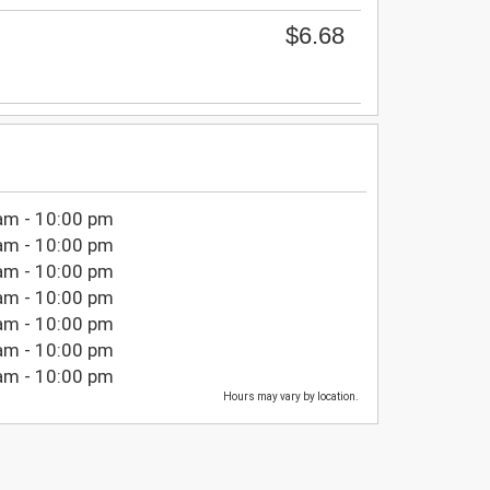
$6.68
am - 10:00 pm
am - 10:00 pm
am - 10:00 pm
am - 10:00 pm
am - 10:00 pm
am - 10:00 pm
am - 10:00 pm
Hours may vary by location.