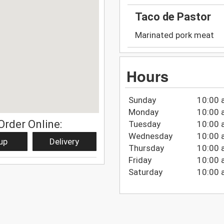
Taco de Pastor
Marinated pork meat
Hours
Sunday
10:00 
Monday
10:00 
Order Online:
Tuesday
10:00 
Wednesday
10:00 
up
Delivery
Thursday
10:00 
Friday
10:00 
Saturday
10:00 