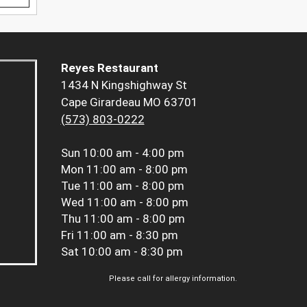
Reyes Restaurant
1434 N Kingshighway St
Cape Girardeau MO 63701
(573) 803-0222
Sun
10:00 am - 4:00 pm
Mon
11:00 am - 8:00 pm
Tue
11:00 am - 8:00 pm
Wed
11:00 am - 8:00 pm
Thu
11:00 am - 8:00 pm
Fri
11:00 am - 8:30 pm
Sat
10:00 am - 8:30 pm
Please call for allergy information.