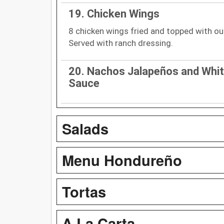
19. Chicken Wings
8 chicken wings fried and topped with ou
Served with ranch dressing.
20. Nachos Jalapeños and Whi
Sauce
Salads
Menu Hondureño
Tortas
A La Carta