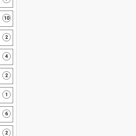
10
2
4
2
1
6
2