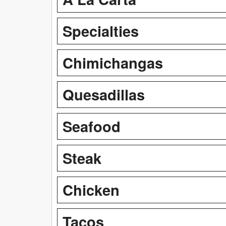
Specialties
Chimichangas
Quesadillas
Seafood
Steak
Chicken
Tacos