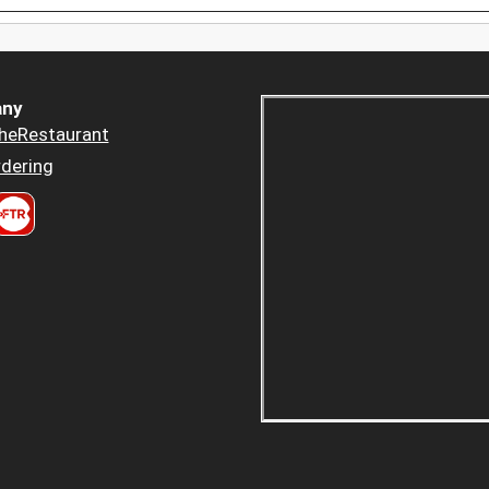
ny
heRestaurant
dering