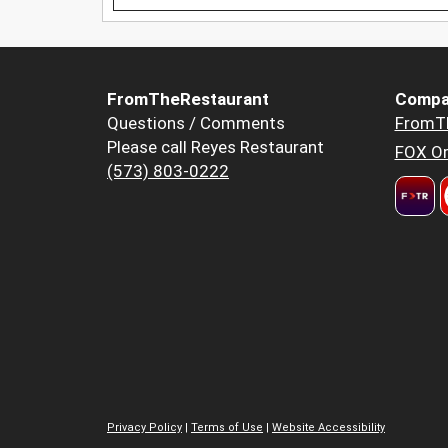
FromTheRestaurant
Compa
Questions / Comments
FromT
Please call Reyes Restaurant
FOX Or
(573) 803-0222
Privacy Policy
|
Terms of Use
|
Website Accessibility