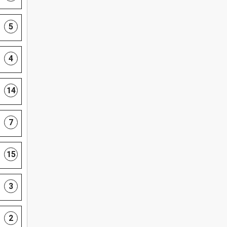
5
4
14
7
15
3
2