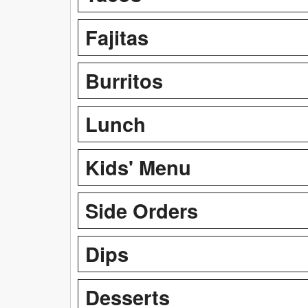
Fajitas
Burritos
Lunch
Kids' Menu
Side Orders
Dips
Desserts