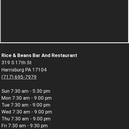
Rice & Beans Bar And Restaurant
319 S 17th St
Harrisburg PA 17104
(717) 695-7979
Sun
7:30 am - 5:30 pm
Mon
7:30 am - 9:00 pm
Tue
7:30 am - 9:00 pm
Wed
7:30 am - 9:00 pm
Thu
7:30 am - 9:00 pm
Fri
7:30 am - 9:30 pm