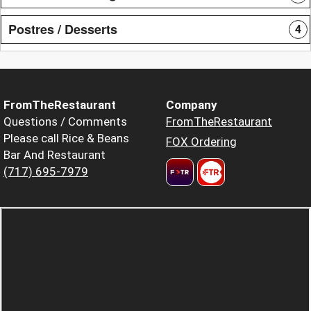
Postres / Desserts
4
FromTheRestaurant
Company
Questions / Comments
FromTheRestaurant
Please call Rice & Beans
FOX Ordering
Bar And Restaurant
(717) 695-7979