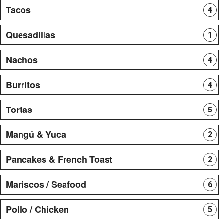
Tacos
4
Quesadillas
1
Nachos
4
Burritos
4
Tortas
5
Mangú & Yuca
2
Pancakes & French Toast
2
Mariscos / Seafood
6
Pollo / Chicken
5