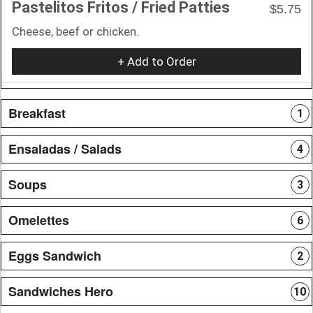
Pastelitos Fritos / Fried Patties
$5.75
Cheese, beef or chicken.
+ Add to Order
Breakfast
1
Ensaladas / Salads
4
Soups
3
Omelettes
6
Eggs Sandwich
2
Sandwiches Hero
10