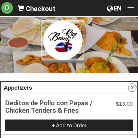
0
EN
Checkout
To
na
Appetizers
2
Deditos de Pollo con Papas /
$13.00
Chicken Tenders & Fries
+ Add to Order