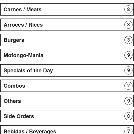
Carnes / Meats
8
Arroces / Rices
3
Burgers
3
Mofongo-Mania
9
Specials of the Day
9
Combos
2
Others
9
Side Orders
8
Bebidas / Beverages
7