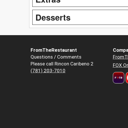
Desserts
FromTheRestaurant
Compa
Questions / Comments
FromT
Please call Rincon Caribeno 2
FOX Or
(781) 203-7010