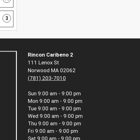
3
Rincon Caribeno 2
111 Lenox St
Norwood MA 02062
(781) 203-7010
Sun
9:00 am - 9:00 pm
Mon
9:00 am - 9:00 pm
Tue
9:00 am - 9:00 pm
Wed
9:00 am - 9:00 pm
Thu
9:00 am - 9:00 pm
Fri
9:00 am - 9:00 pm
Sat
9:00 am - 9:00 pm