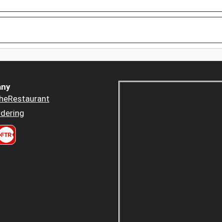
ny
heRestaurant
dering