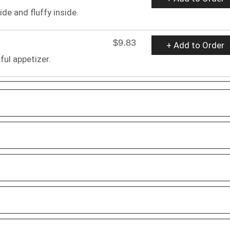
ide and fluffy inside.
$9.83
+ Add to Order
ful appetizer.