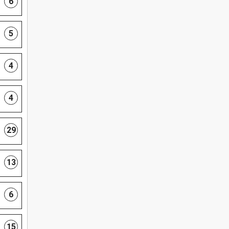
6
5
4
4
29
13
6
15