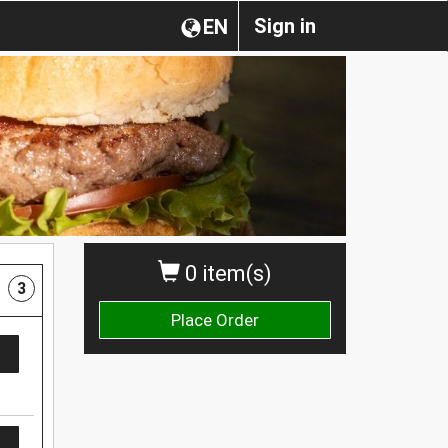
Sign in
EN
0 item(s)
3
Place Order