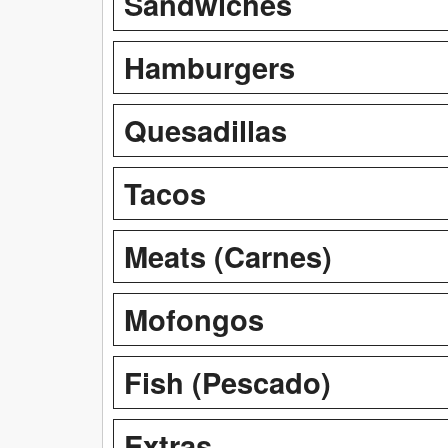
Sandwiches
Hamburgers
Quesadillas
Tacos
Meats (Carnes)
Mofongos
Fish (Pescado)
Extras