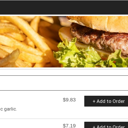
$9.83
+ Add to Order
 garlic.
$7.19
+ Add to Order