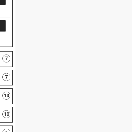
7
7
13
10