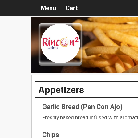
Menu
Cart
Appetizers
Garlic Bread (Pan Con Ajo)
Freshly baked bread infused with aromatic
Chips