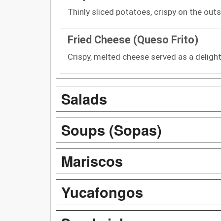
Thinly sliced potatoes, crispy on the outs
Fried Cheese (Queso Frito)
Crispy, melted cheese served as a delight
Salads
Soups (Sopas)
Mariscos
Yucafongos