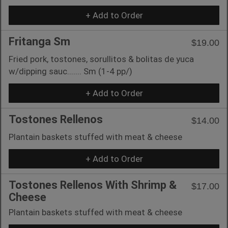
+ Add to Order
Fritanga Sm
$19.00
Fried pork, tostones, sorullitos & bolitas de yuca
w/dipping sauc....... Sm (1-4 pp/)
+ Add to Order
Tostones Rellenos
$14.00
Plantain baskets stuffed with meat & cheese
+ Add to Order
Tostones Rellenos With Shrimp &
$17.00
Cheese
Plantain baskets stuffed with meat & cheese