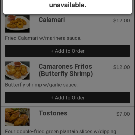
unavailable.
+ Add to Order
Calamari
$12.00
Fried Calamari w/marinera sauce.
+ Add to Order
Camarones Fritos
$12.00
(Butterfly Shrimp)
Butterfly shrimp w/garlic sauce.
+ Add to Order
Tostones
$7.00
Four double-fried green plantain slices w/dipping