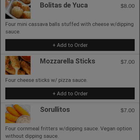
Bolitas de Yuca
$8.00
Four mini cassava balls stuffed with cheese w/dipping
sauce.
+ Add to Order
Mozzarella Sticks
$7.00
Four cheese sticks w/ pizza sauce.
+ Add to Order
Sorullitos
$7.00
Four cornmeal fritters w/dipping sauce. Vegan option
without dipping sauce.