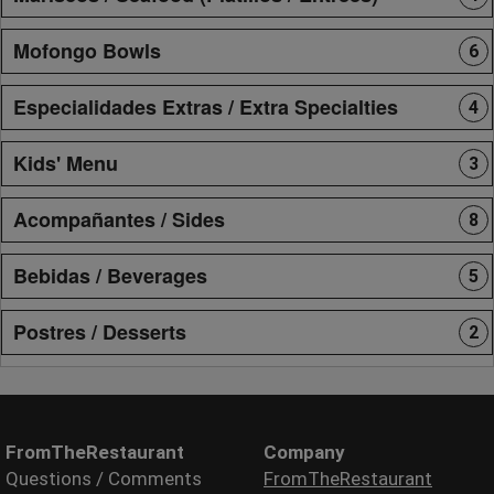
Mofongo Bowls
6
Especialidades Extras / Extra Specialties
4
Kids' Menu
3
Acompañantes / Sides
8
Bebidas / Beverages
5
Postres / Desserts
2
FromTheRestaurant
Company
Questions / Comments
FromTheRestaurant