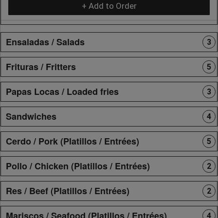
+ Add to Order
Ensaladas / Salads
3
Frituras / Fritters
5
Papas Locas / Loaded fries
3
Sandwiches
4
Cerdo / Pork (Platillos / Entrées)
5
Pollo / Chicken (Platillos / Entrées)
2
Res / Beef (Platillos / Entrées)
2
Mariscos / Seafood (Platillos / Entrées)
4