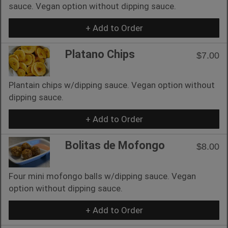
sauce. Vegan option without dipping sauce.
+ Add to Order
Platano Chips
$7.00
Plantain chips w/dipping sauce. Vegan option without
dipping sauce.
+ Add to Order
Bolitas de Mofongo
$8.00
Four mini mofongo balls w/dipping sauce. Vegan
option without dipping sauce.
+ Add to Order