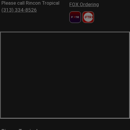
Please call Rincon Tropical
FOX Ordering
(313) 334-8526