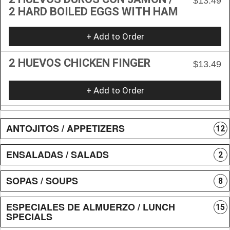
$13.49
2 HARD BOILED EGGS WITH HAM
+ Add to Order
2 HUEVOS CHICKEN FINGER
$13.49
+ Add to Order
ANTOJITOS / APPETIZERS
12
ENSALADAS / SALADS
2
SOPAS / SOUPS
8
ESPECIALES DE ALMUERZO / LUNCH
15
SPECIALS