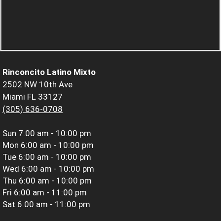
Rinconcito Latino Mixto
2502 NW 10th Ave
Miami FL 33127
(305) 636-0708
Sun
7:00 am - 10:00 pm
Mon
6:00 am - 10:00 pm
Tue
6:00 am - 10:00 pm
Wed
6:00 am - 10:00 pm
Thu
6:00 am - 10:00 pm
Fri
6:00 am - 11:00 pm
Sat
6:00 am - 11:00 pm