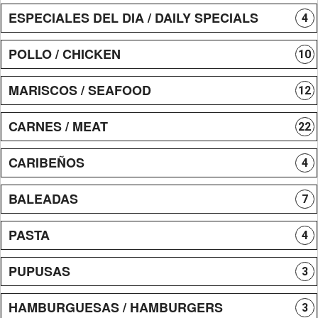
ESPECIALES DEL DIA / DAILY SPECIALS
4
POLLO / CHICKEN
10
MARISCOS / SEAFOOD
12
CARNES / MEAT
22
CARIBEÑOS
4
BALEADAS
7
PASTA
4
PUPUSAS
3
HAMBURGUESAS / HAMBURGERS
3