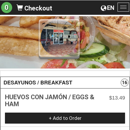
0
EN
Checkout
To
na
DESAYUNOS / BREAKFAST
16
HUEVOS CON JAMÓN / EGGS &
$13.49
HAM
+ Add to Order