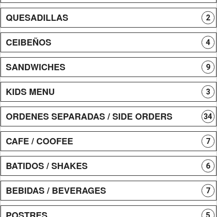
QUESADILLAS
2
CEIBEÑOS
4
SANDWICHES
9
KIDS MENU
3
ORDENES SEPARADAS / SIDE ORDERS
34
CAFE / COOFEE
7
BATIDOS / SHAKES
6
BEBIDAS / BEVERAGES
7
POSTRES
5