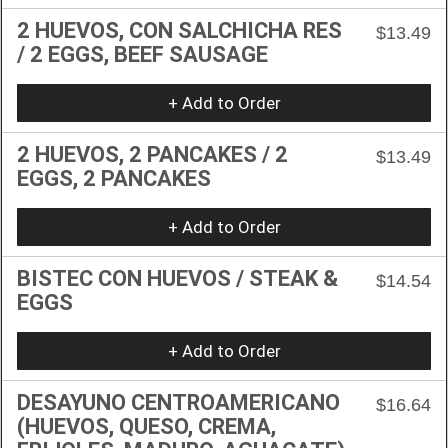
2 HUEVOS, CON SALCHICHA RES
$13.49
/ 2 EGGS, BEEF SAUSAGE
+ Add to Order
2 HUEVOS, 2 PANCAKES / 2
$13.49
EGGS, 2 PANCAKES
+ Add to Order
BISTEC CON HUEVOS / STEAK &
$14.54
EGGS
+ Add to Order
DESAYUNO CENTROAMERICANO
$16.64
(HUEVOS, QUESO, CREMA,