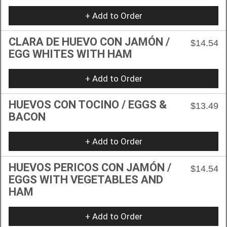
+ Add to Order
CLARA DE HUEVO CON JAMÓN /
$14.54
EGG WHITES WITH HAM
+ Add to Order
HUEVOS CON TOCINO / EGGS &
$13.49
BACON
+ Add to Order
HUEVOS PERICOS CON JAMÓN /
$14.54
EGGS WITH VEGETABLES AND
HAM
+ Add to Order