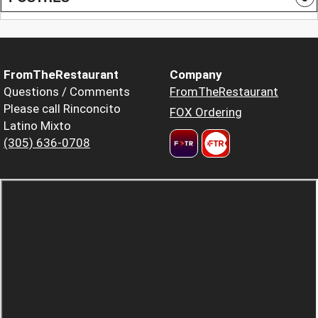
FromTheRestaurant
Company
Questions / Comments
FromTheRestaurant
Please call Rinconcito
FOX Ordering
Latino Mixto
(305) 636-0708