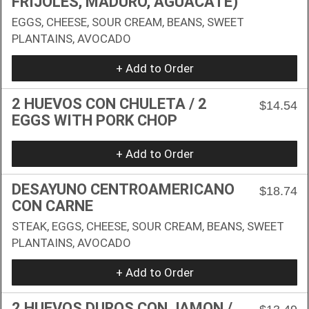
FRIJOLES, MADURO, AGUACATE)
EGGS, CHEESE, SOUR CREAM, BEANS, SWEET
PLANTAINS, AVOCADO
+ Add to Order
2 HUEVOS CON CHULETA / 2
$14.54
EGGS WITH PORK CHOP
+ Add to Order
DESAYUNO CENTROAMERICANO
$18.74
CON CARNE
STEAK, EGGS, CHEESE, SOUR CREAM, BEANS, SWEET
PLANTAINS, AVOCADO
+ Add to Order
2 HUEVOS DUROS CON JAMON /