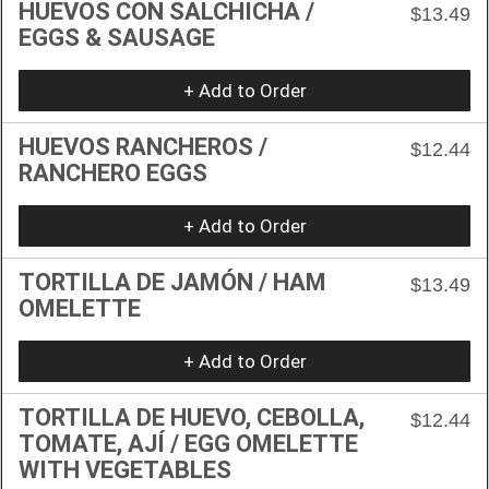
HUEVOS CON SALCHICHA /
$13.49
EGGS & SAUSAGE
+ Add to Order
HUEVOS RANCHEROS /
$12.44
RANCHERO EGGS
+ Add to Order
TORTILLA DE JAMÓN / HAM
$13.49
OMELETTE
+ Add to Order
TORTILLA DE HUEVO, CEBOLLA,
$12.44
TOMATE, AJÍ / EGG OMELETTE
WITH VEGETABLES